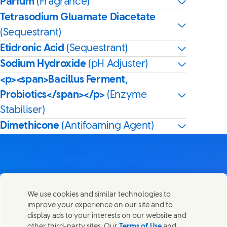
Parfum
(Fragrance)
Tetrasodium Gluamate Diacetate
(Sequestrant)
Etidronic Acid
(Sequestrant)
Sodium Hydroxide
(pH Adjuster)
<p><span>Bacillus Ferment,
Probiotics</span></p>
(Enzyme
Stabiliser)
Dimethicone
(Antifoaming Agent)
Contact us
We use cookies and similar technologies to
Share this page
improve your experience on our site and to
Share this page on Facebook
Share this page on X
Share this page on Linked In
Share this page on E-mail
Get in touch with Unilever PLC and specialist teams in our
display ads to your interests on our website and
headquarters, or find contacts around the world.
other third-party sites. Our
Terms of Use
and