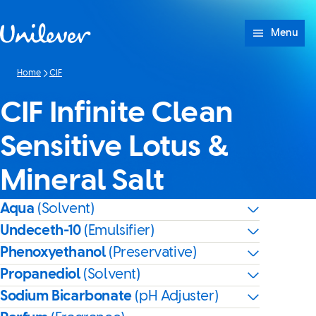
Skip to content
Menu
Home
CIF
CIF Infinite Clean
Sensitive Lotus &
Mineral Salt
Aqua
(Solvent)
Undeceth-10
(Emulsifier)
Phenoxyethanol
(Preservative)
Propanediol
(Solvent)
Sodium Bicarbonate
(pH Adjuster)