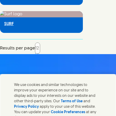
SURF
Results per page
Contact us
We use cookies and similar technologies to
Share this page
improve your experience on our site and to
Share this page on Facebook
Share this page on X
Share this page on Linked In
Share this page on E-mail
Get in touch with Unilever PLC and specialist teams in our
display ads to your interests on our website and
headquarters, or find contacts around the world.
other third-party sites. Our
Terms of Use
and
Privacy Policy
apply to your use of this website.
You can update your
Cookie Preferences
at any
Contact us