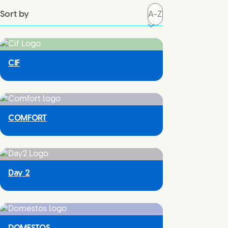
Sort by
CIF
COMFORT
Day 2