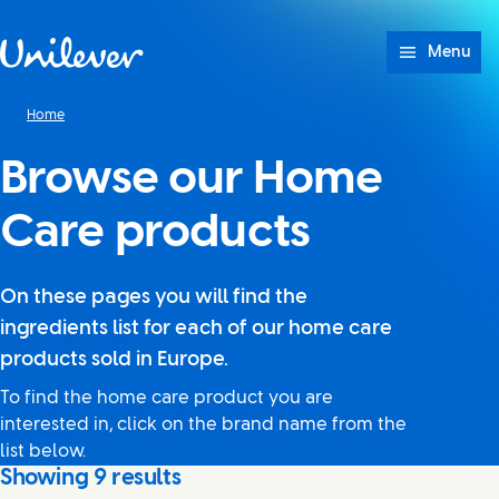
Skip to content
Menu
Home
Browse our Home
Care products
On these pages you will find the
ingredients list for each of our home care
products sold in Europe.
To find the home care product you are
interested in, click on the brand name from the
list below.
Showing
9
results