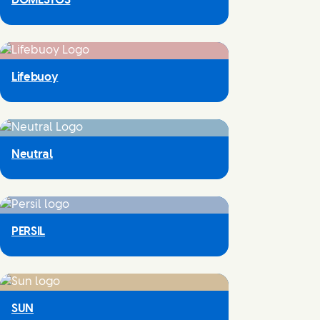
DOMESTOS
Lifebuoy
Neutral
PERSIL
SUN