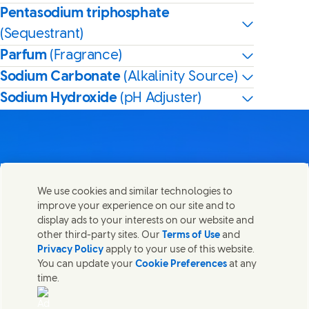
Pentasodium triphosphate
(Sequestrant)
Parfum
(Fragrance)
Sodium Carbonate
(Alkalinity Source)
Sodium Hydroxide
(pH Adjuster)
Contact us
We use cookies and similar technologies to
Share this page
improve your experience on our site and to
Share this page on Facebook
Share this page on X
Share this page on Linked In
Share this page on E-mail
Get in touch with Unilever PLC and specialist teams in our
display ads to your interests on our website and
headquarters, or find contacts around the world.
other third-party sites. Our
Terms of Use
and
Privacy Policy
apply to your use of this website.
You can update your
Cookie Preferences
at any
Contact us
time.
(Opens in new window)
Legal