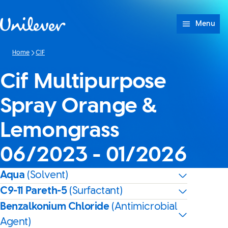
Skip to content
Menu
Home
CIF
Cif Multipurpose
Spray Orange &
Lemongrass
06/2023 - 01/2026
Aqua
(Solvent)
C9-11 Pareth-5
(Surfactant)
Benzalkonium Chloride
(Antimicrobial
Agent)