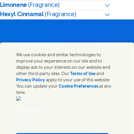
Limonene
(Fragrance)
Hexyl Cinnamal
(Fragrance)
Contact us
We use cookies and similar technologies to
Share this page
improve your experience on our site and to
Share this page on Facebook
Share this page on X
Share this page on Linked In
Share this page on E-mail
Get in touch with Unilever PLC and specialist teams in our
display ads to your interests on our website and
headquarters, or find contacts around the world.
other third-party sites. Our
Terms of Use
and
Privacy Policy
apply to your use of this website.
You can update your
Cookie Preferences
at any
Contact us
time.
(Opens in new window)
Legal
Accessibility
AdChoices
Cookie Notice
Privacy Notice
(Opens in new window)
Sitemap
(Opens in new 
UK Modern Slavery Act Transparency Statement