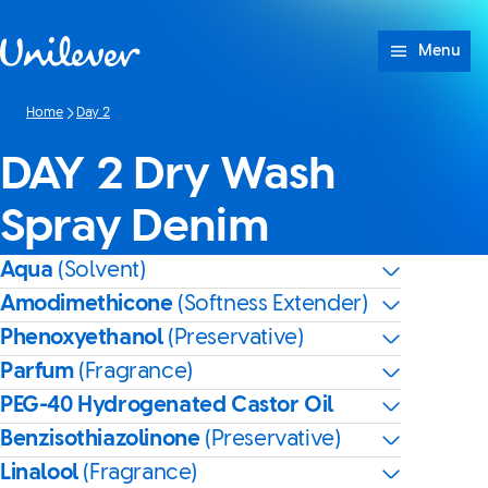
Skip to content
Menu
Home
Day 2
DAY 2 Dry Wash
Spray Denim
Aqua
(Solvent)
Amodimethicone
(Softness Extender)
Phenoxyethanol
(Preservative)
Parfum
(Fragrance)
PEG-40 Hydrogenated Castor Oil
Benzisothiazolinone
(Preservative)
Linalool
(Fragrance)