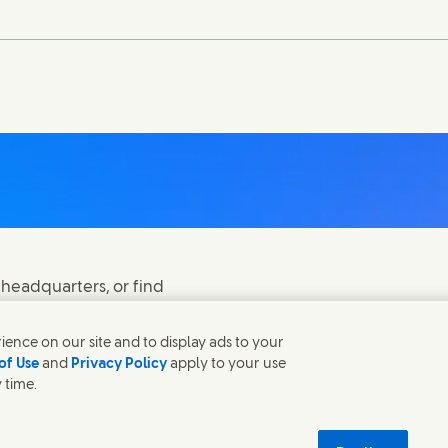
 headquarters, or find
ence on our site and to display ads to your
of Use
and
Privacy Policy
apply to your use
 time.
 in new window)
(Opens in new window
Modern Slavery Act Transparency Statement
 new window)
tainability