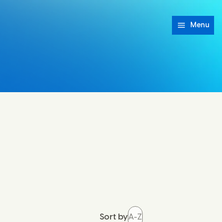
Menu
Sort by