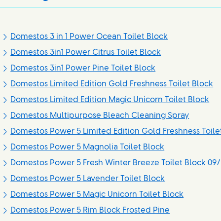
Domestos 3 in 1 Power Ocean Toilet Block
Domestos 3in1 Power Citrus Toilet Block
Domestos 3in1 Power Pine Toilet Block
Domestos Limited Edition Gold Freshness Toilet Block
Domestos Limited Edition Magic Unicorn Toilet Block
Domestos Multipurpose Bleach Cleaning Spray
Domestos Power 5 Limited Edition Gold Freshness Toile
Domestos Power 5 Magnolia Toilet Block
Domestos Power 5 Fresh Winter Breeze Toilet Block 09/
Domestos Power 5 Lavender Toilet Block
Domestos Power 5 Magic Unicorn Toilet Block
Domestos Power 5 Rim Block Frosted Pine