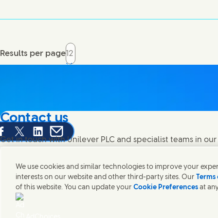
Results per page
Contact us
are this page on Facebook
Share this page on X
Share this page on Linked In
Share this page on E-mail
Get in touch with Unilever PLC and specialist teams in our
contacts around the world.
We use cookies and similar technologies to improve your experi
interests on our website and other third-party sites. Our
Terms 
Contact us
of this website. You can update your
Cookie Preferences
at any
(Opens in new window)
(Opens
Legal
Accessibility
Cookie Notice
Privacy Notice
Sitemap
UK 
(Opens in
Cosmetic ingredient database - European Commission
Digital sus
AdChoices