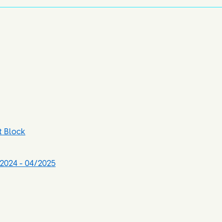
t Block
2024 - 04/2025