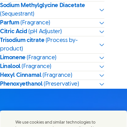
Sodium Methylglycine Diacetate
(Sequestrant)
Parfum
(Fragrance)
Citric Acid
(pH Adjuster)
Trisodium citrate
(Process by-
product)
Limonene
(Fragrance)
Linalool
(Fragrance)
Hexyl Cinnamal
(Fragrance)
Phenoxyethanol
(Preservative)
Contact us
We use cookies and similar technologies to