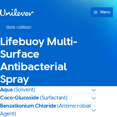
Skip to content
Menu
Home
Lifebuoy
Lifebuoy Multi-
Surface
Antibacterial
Spray
Aqua
(Solvent)
Coco-Glucoside
(Surfactant)
Benzalkonium Chloride
(Antimicrobial
Agent)