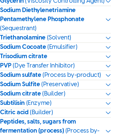
Glycerin
(Viscosity Controlling Agent)
Sodium Diethylenetriamine
Pentamethylene Phosphonate
(Sequestrant)
Triethanolamine
(Solvent)
Sodium Cocoate
(Emulsifier)
Trisodium citrate
PVP
(Dye Transfer Inhibitor)
Sodium sulfate
(Process by-product)
Sodium Sulfite
(Preservative)
Sodium citrate
(Builder)
Subtilisin
(Enzyme)
Citric acid
(Builder)
Peptides, salts, sugars from
fermentation (process)
(Process by-