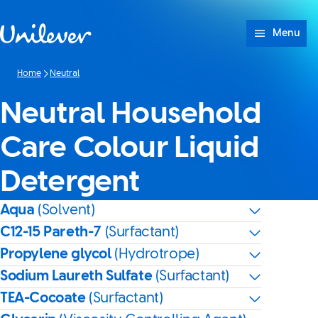
Skip to content
Menu
Home
Neutral
Neutral Household
Care Colour Liquid
Detergent
Aqua
(Solvent)
C12-15 Pareth-7
(Surfactant)
Propylene glycol
(Hydrotrope)
Sodium Laureth Sulfate
(Surfactant)
TEA-Cocoate
(Surfactant)