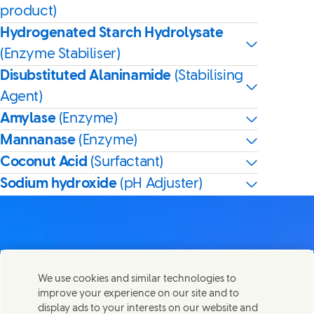
product)
Hydrogenated Starch Hydrolysate
(Enzyme Stabiliser)
Disubstituted Alaninamide
(Stabilising
Agent)
Amylase
(Enzyme)
Mannanase
(Enzyme)
Coconut Acid
(Surfactant)
Sodium hydroxide
(pH Adjuster)
Contact us
We use cookies and similar technologies to
Share this page
improve your experience on our site and to
Share this page on Facebook
Share this page on X
Share this page on Linked In
Share this page on E-mail
Get in touch with Unilever PLC and specialist teams in our
display ads to your interests on our website and