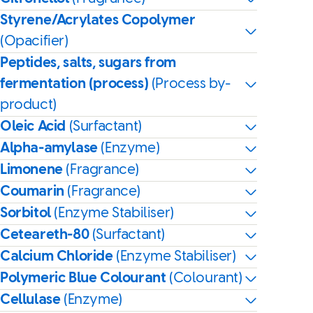
Styrene/Acrylates Copolymer
(Opacifier)
Peptides, salts, sugars from
fermentation (process)
(Process by-
product)
Oleic Acid
(Surfactant)
Alpha-amylase
(Enzyme)
Limonene
(Fragrance)
Coumarin
(Fragrance)
Sorbitol
(Enzyme Stabiliser)
Ceteareth-80
(Surfactant)
Calcium Chloride
(Enzyme Stabiliser)
Polymeric Blue Colourant
(Colourant)
Cellulase
(Enzyme)