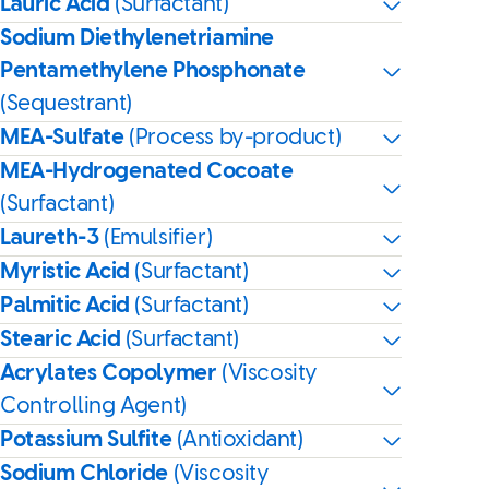
Lauric Acid
(Surfactant)
Sodium Diethylenetriamine
Pentamethylene Phosphonate
(Sequestrant)
MEA-Sulfate
(Process by-product)
MEA-Hydrogenated Cocoate
(Surfactant)
Laureth-3
(Emulsifier)
Myristic Acid
(Surfactant)
Palmitic Acid
(Surfactant)
Stearic Acid
(Surfactant)
Acrylates Copolymer
(Viscosity
Controlling Agent)
Potassium Sulfite
(Antioxidant)
Sodium Chloride
(Viscosity