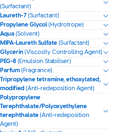
(Surfactant)
Laureth-7
(Surfactant)
Propylene Glycol
(Hydrotrope)
Aqua
(Solvent)
MIPA-Laureth Sulfate
(Surfactant)
Glycerin
(Viscosity Controlling Agent)
PEG-8
(Emulsion Stabiliser)
Parfum
(Fragrance)
Tripropylene tetramine, ethoxylated,
modified
(Anti-redeposition Agent)
Polypropylene
Terephthalate/Polyoxyethylene
terephthalate
(Anti-redeposition
Agent)