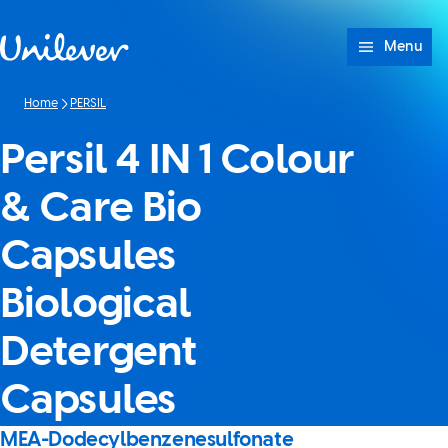
Skip to content
Menu
Home
PERSIL
Persil 4 IN 1 Colour
& Care Bio
Capsules
Biological
Detergent
Capsules
MEA-Dodecylbenzenesulfonate