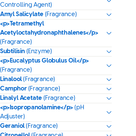
Controlling Agent)
Amyl Salicylate
(Fragrance)
<p>Tetramethyl
Acetyloctahydronaphthalenes</p>
(Fragrance)
Subtilisin
(Enzyme)
<p>Eucalyptus Globulus Oil</p>
(Fragrance)
Linalool
(Fragrance)
Camphor
(Fragrance)
Linalyl Acetate
(Fragrance)
<p>Isopropanolamine</p>
(pH
Adjuster)
Geraniol
(Fragrance)
Citronellol
(Fragrance)