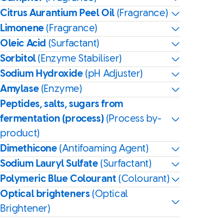
Citrus Aurantium Peel Oil
(Fragrance)
Limonene
(Fragrance)
Oleic Acid
(Surfactant)
Sorbitol
(Enzyme Stabiliser)
Sodium Hydroxide
(pH Adjuster)
Amylase
(Enzyme)
Peptides, salts, sugars from
fermentation (process)
(Process by-
product)
Dimethicone
(Antifoaming Agent)
Sodium Lauryl Sulfate
(Surfactant)
Polymeric Blue Colourant
(Colourant)
Optical brighteners
(Optical
Brightener)