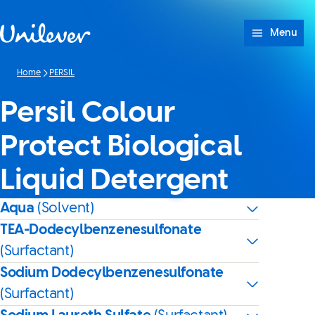
Skip to content
Menu
Home
PERSIL
Persil Colour
Protect Biological
Liquid Detergent
Aqua
(Solvent)
TEA-Dodecylbenzenesulfonate
(Surfactant)
Sodium Dodecylbenzenesulfonate
(Surfactant)