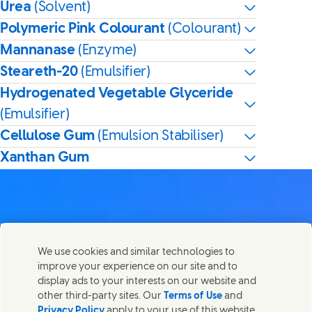
Urea
(Solvent)
Polymeric Pink Colourant
(Colourant)
Mannanase
(Enzyme)
Steareth-20
(Emulsifier)
Hydrogenated Vegetable Glyceride
(Emulsifier)
Cellulose Gum
(Emulsion Stabiliser)
Xanthan Gum
Contact us
We use cookies and similar technologies to
Share this page
improve your experience on our site and to
Share this page on Facebook
Share this page on X
Share this page on Linked In
Share this page on E-mail
Get in touch with Unilever PLC and specialist teams in our
display ads to your interests on our website and
headquarters, or find contacts around the world.
other third-party sites. Our
Terms of Use
and
Privacy Policy
apply to your use of this website.