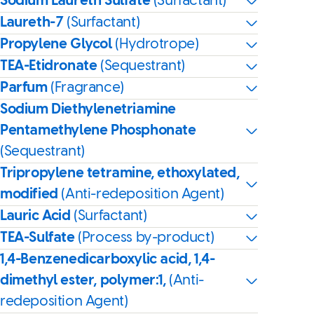
Sodium Laureth Sulfate
(Surfactant)
Laureth-7
(Surfactant)
Propylene Glycol
(Hydrotrope)
TEA-Etidronate
(Sequestrant)
Parfum
(Fragrance)
Sodium Diethylenetriamine
Pentamethylene Phosphonate
(Sequestrant)
Tripropylene tetramine, ethoxylated,
modified
(Anti-redeposition Agent)
Lauric Acid
(Surfactant)
TEA-Sulfate
(Process by-product)
1,4-Benzenedicarboxylic acid, 1,4-
dimethyl ester, polymer:1,
(Anti-
redeposition Agent)