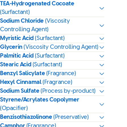
TEA-Hydrogenated Cocoate
(Surfactant)
Sodium Chloride
(Viscosity
Controlling Agent)
Myristic Acid
(Surfactant)
Glycerin
(Viscosity Controlling Agent)
Palmitic Acid
(Surfactant)
Stearic Acid
(Surfactant)
Benzyl Salicylate
(Fragrance)
Hexyl Cinnamal
(Fragrance)
Sodium Sulfate
(Process by-product)
Styrene/Acrylates Copolymer
(Opacifier)
Benzisothiazolinone
(Preservative)
Camphor
(Fragrance)