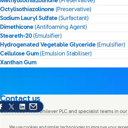
Methylisothiazolinone
(Preservative)
Octylisothiazolinone
(Preservative)
Sodium Lauryl Sulfate
(Surfactant)
Dimethicone
(Antifoaming Agent)
Steareth-20
(Emulsifier)
Hydrogenated Vegetable Glyceride
(Emulsifier)
Cellulose Gum
(Emulsion Stabiliser)
Xanthan Gum
Contact us
are this page on Facebook
Share this page on X
Share this page on Linked In
Share this page on E-mail
Get in touch with Unilever PLC and specialist teams in our
contacts around the world.
We use cookies and similar technologies to improve your experi