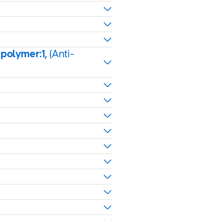
 polymer:1,
(Anti-