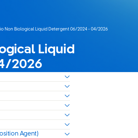
Bio Non Biological Liquid Detergent 06/2024 - 04/2026
ogical Liquid
04/2026
osition Agent)