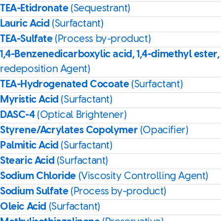
TEA-Etidronate
(Sequestrant)
Lauric Acid
(Surfactant)
TEA-Sulfate
(Process by-product)
1,4-Benzenedicarboxylic acid, 1,4-dimethyl ester,
redeposition Agent)
TEA-Hydrogenated Cocoate
(Surfactant)
Myristic Acid
(Surfactant)
DASC-4
(Optical Brightener)
Styrene/Acrylates Copolymer
(Opacifier)
Palmitic Acid
(Surfactant)
Stearic Acid
(Surfactant)
Sodium Chloride
(Viscosity Controlling Agent)
Sodium Sulfate
(Process by-product)
Oleic Acid
(Surfactant)