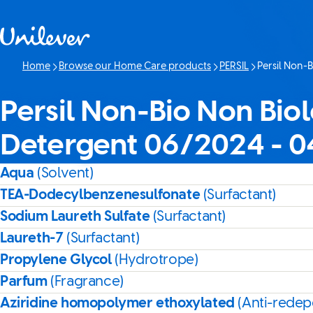
Skip to content
Home
Browse our Home Care products
PERSIL
Persil Non-
Current page:
Persil Non-Bio Non Biol
Detergent 06/2024 - 
Aqua
(Solvent)
TEA-Dodecylbenzenesulfonate
(Surfactant)
Sodium Laureth Sulfate
(Surfactant)
Laureth-7
(Surfactant)
Propylene Glycol
(Hydrotrope)
Parfum
(Fragrance)
Aziridine homopolymer ethoxylated
(Anti-redep