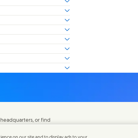
 headquarters, or find
ence on our site and to display ads to your