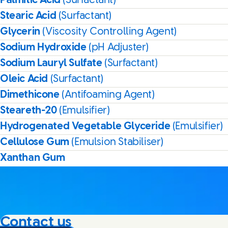
Palmitic Acid
(Surfactant)
Stearic Acid
(Surfactant)
Glycerin
(Viscosity Controlling Agent)
Sodium Hydroxide
(pH Adjuster)
Sodium Lauryl Sulfate
(Surfactant)
Oleic Acid
(Surfactant)
Dimethicone
(Antifoaming Agent)
Steareth-20
(Emulsifier)
Hydrogenated Vegetable Glyceride
(Emulsifier)
Cellulose Gum
(Emulsion Stabiliser)
Xanthan Gum
Contact us