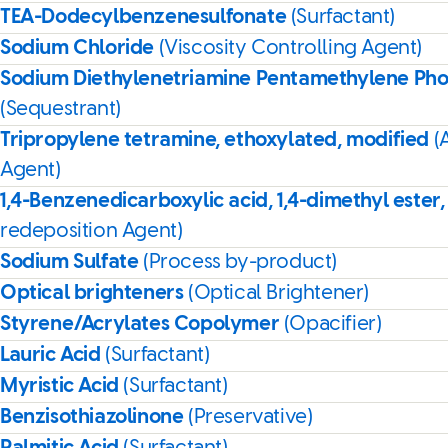
TEA-Dodecylbenzenesulfonate
(Surfactant)
Sodium Chloride
(Viscosity Controlling Agent)
Sodium Diethylenetriamine Pentamethylene Ph
(Sequestrant)
Tripropylene tetramine, ethoxylated, modified
(
Agent)
1,4-Benzenedicarboxylic acid, 1,4-dimethyl ester,
redeposition Agent)
Sodium Sulfate
(Process by-product)
Optical brighteners
(Optical Brightener)
Styrene/Acrylates Copolymer
(Opacifier)
Lauric Acid
(Surfactant)
Myristic Acid
(Surfactant)
Benzisothiazolinone
(Preservative)