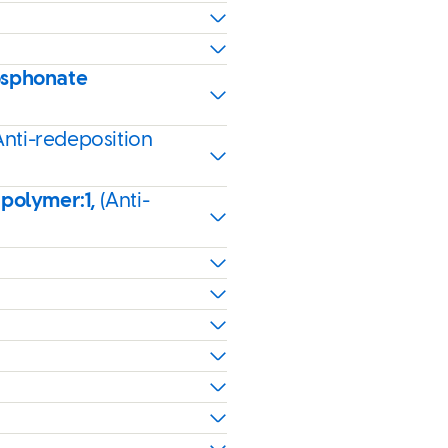
osphonate
Anti-redeposition
 polymer:1,
(Anti-