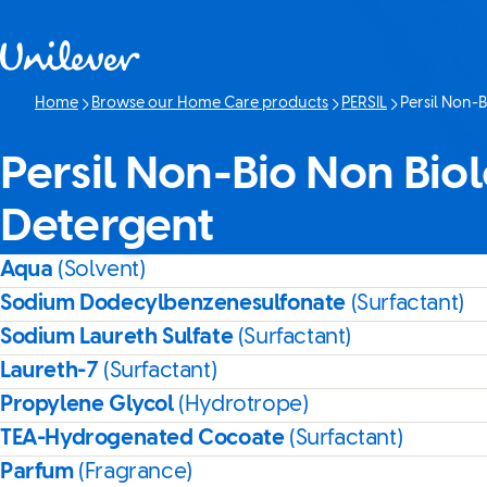
Skip to content
Home
Browse our Home Care products
PERSIL
Persil Non-B
Current page:
Persil Non-Bio Non Biol
Detergent
Aqua
(Solvent)
Sodium Dodecylbenzenesulfonate
(Surfactant)
Sodium Laureth Sulfate
(Surfactant)
Laureth-7
(Surfactant)
Propylene Glycol
(Hydrotrope)
TEA-Hydrogenated Cocoate
(Surfactant)
Parfum
(Fragrance)