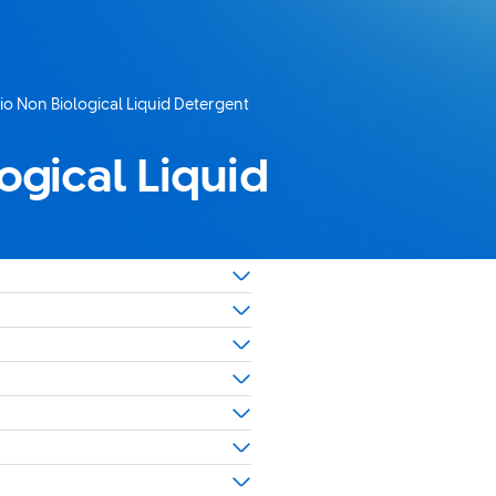
io Non Biological Liquid Detergent
ogical Liquid