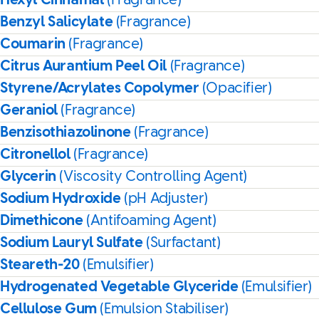
Hexyl Cinnamal
(Fragrance)
Benzyl Salicylate
(Fragrance)
Coumarin
(Fragrance)
Citrus Aurantium Peel Oil
(Fragrance)
Styrene/Acrylates Copolymer
(Opacifier)
Geraniol
(Fragrance)
Benzisothiazolinone
(Fragrance)
Citronellol
(Fragrance)
Glycerin
(Viscosity Controlling Agent)
Sodium Hydroxide
(pH Adjuster)
Dimethicone
(Antifoaming Agent)
Sodium Lauryl Sulfate
(Surfactant)
Steareth-20
(Emulsifier)
Hydrogenated Vegetable Glyceride
(Emulsifier)
Cellulose Gum
(Emulsion Stabiliser)