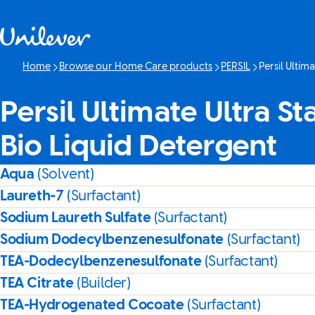
Skip to content
Home
Browse our Home Care products
PERSIL
Persil Ultim
Current page:
Persil Ultimate Ultra S
Bio Liquid Detergent
Aqua
(Solvent)
Laureth-7
(Surfactant)
Sodium Laureth Sulfate
(Surfactant)
Sodium Dodecylbenzenesulfonate
(Surfactant)
TEA-Dodecylbenzenesulfonate
(Surfactant)
TEA Citrate
(Builder)
TEA-Hydrogenated Cocoate
(Surfactant)