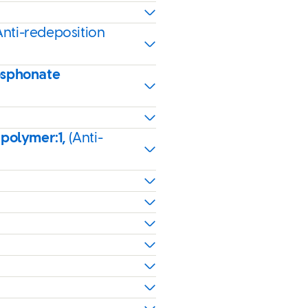
Anti-redeposition
osphonate
 polymer:1,
(Anti-