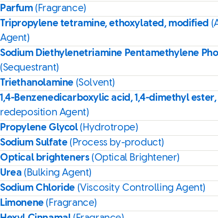
Parfum
(Fragrance)
Tripropylene tetramine, ethoxylated, modified
(
Agent)
Sodium Diethylenetriamine Pentamethylene Ph
(Sequestrant)
Triethanolamine
(Solvent)
1,4-Benzenedicarboxylic acid, 1,4-dimethyl ester,
redeposition Agent)
Propylene Glycol
(Hydrotrope)
Sodium Sulfate
(Process by-product)
Optical brighteners
(Optical Brightener)
Urea
(Bulking Agent)
Sodium Chloride
(Viscosity Controlling Agent)
Limonene
(Fragrance)