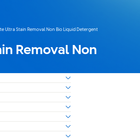
ate Ultra Stain Removal Non Bio Liquid Detergent
tain Removal Non