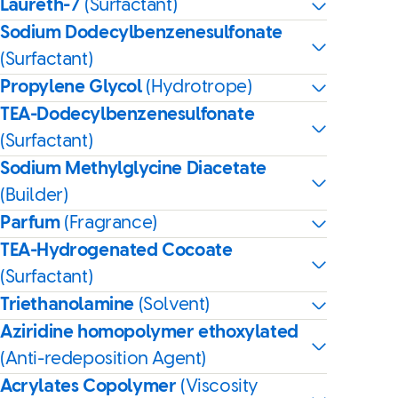
Laureth-7
(Surfactant)
Sodium Dodecylbenzenesulfonate
(Surfactant)
Propylene Glycol
(Hydrotrope)
TEA-Dodecylbenzenesulfonate
(Surfactant)
Sodium Methylglycine Diacetate
(Builder)
Parfum
(Fragrance)
TEA-Hydrogenated Cocoate
(Surfactant)
Triethanolamine
(Solvent)
Aziridine homopolymer ethoxylated
(Anti-redeposition Agent)
Acrylates Copolymer
(Viscosity