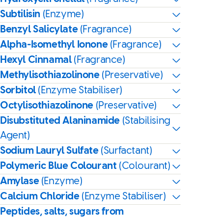
Subtilisin
(Enzyme)
Benzyl Salicylate
(Fragrance)
Alpha-Isomethyl Ionone
(Fragrance)
Hexyl Cinnamal
(Fragrance)
Methylisothiazolinone
(Preservative)
Sorbitol
(Enzyme Stabiliser)
Octylisothiazolinone
(Preservative)
Disubstituted Alaninamide
(Stabilising
Agent)
Sodium Lauryl Sulfate
(Surfactant)
Polymeric Blue Colourant
(Colourant)
Amylase
(Enzyme)
Calcium Chloride
(Enzyme Stabiliser)
Peptides, salts, sugars from