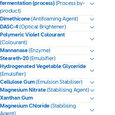
fermentation (process)
(Process by-
product)
Dimethicone
(Antifoaming Agent)
DASC-4
(Optical Brightener)
Polymeric Violet Colourant
(Colourant)
Mannanase
(Enzyme)
Steareth-20
(Emulsifier)
Hydrogenated Vegetable Glyceride
(Emulsifier)
Cellulose Gum
(Emulsion Stabiliser)
Magnesium Nitrate
(Stabilising Agent)
Xanthan Gum
Magnesium Chloride
(Stabilising
Agent)