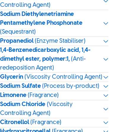
Controlling Agent)
Sodium Diethylenetriamine
Pentamethylene Phosphonate
(Sequestrant)
Propanediol
(Enzyme Stabiliser)
1,4-Benzenedicarboxylic acid, 1,4-
dimethyl ester, polymer:1,
(Anti-
redeposition Agent)
Glycerin
(Viscosity Controlling Agent)
Sodium Sulfate
(Process by-product)
Limonene
(Fragrance)
Sodium Chloride
(Viscosity
Controlling Agent)
Citronellol
(Fragrance)
Hydroxycitronellal
(Fragrance)