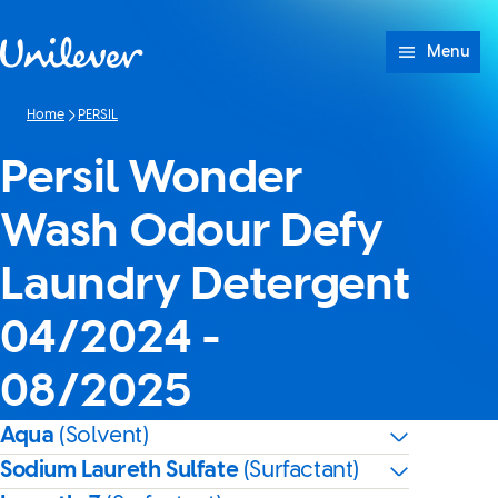
Skip to content
Menu
Home
PERSIL
Persil Wonder
Wash Odour Defy
Laundry Detergent
04/2024 -
08/2025
Aqua
(Solvent)
Sodium Laureth Sulfate
(Surfactant)