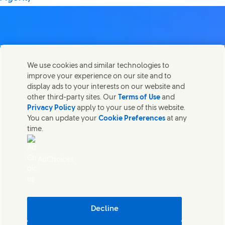
Contact us
We use cookies and similar technologies to
Share this page
improve your experience on our site and to
Share this page on Facebook
Share this page on X
Share this page on Linked In
Share this page on E-mail
Get in touch with Unilever PLC and specialist teams in our
display ads to your interests on our website and
headquarters, or find contacts around the world.
other third-party sites. Our
Terms of Use
and
Privacy Policy
apply to your use of this website.
You can update your
Cookie Preferences
at any
Contact us
time.
(Opens in new window)
Legal
Accessibility
AdChoices
Cookie Notice
Privacy Notice
(Opens in new window)
Sitemap
(Opens in new 
UK Modern Slavery Act Transparency Statement
(Opens in
Cosmetic ingredient database - European Commission
Decline
Digital sustainability