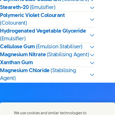
Steareth-20
(Emulsifier)
Polymeric Violet Colourant
(Colourant)
Hydrogenated Vegetable Glyceride
(Emulsifier)
Cellulose Gum
(Emulsion Stabiliser)
Magnesium Nitrate
(Stabilising Agent)
Xanthan Gum
Magnesium Chloride
(Stabilising
Agent)
Contact us
We use cookies and similar technologies to