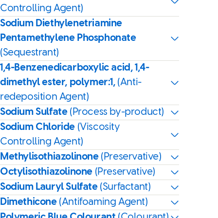
Controlling Agent)
Sodium Diethylenetriamine
Pentamethylene Phosphonate
(Sequestrant)
1,4-Benzenedicarboxylic acid, 1,4-
dimethyl ester, polymer:1,
(Anti-
redeposition Agent)
Sodium Sulfate
(Process by-product)
Sodium Chloride
(Viscosity
Controlling Agent)
Methylisothiazolinone
(Preservative)
Octylisothiazolinone
(Preservative)
Sodium Lauryl Sulfate
(Surfactant)
Dimethicone
(Antifoaming Agent)
Polymeric Blue Colourant
(Colourant)