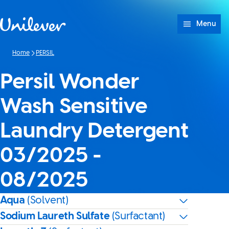
Skip to content
Menu
Home
PERSIL
Persil Wonder
Wash Sensitive
Laundry Detergent
03/2025 -
08/2025
Aqua
(Solvent)
Sodium Laureth Sulfate
(Surfactant)