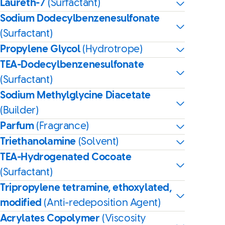
Laureth-7
(Surfactant)
Sodium Dodecylbenzenesulfonate
(Surfactant)
Propylene Glycol
(Hydrotrope)
TEA-Dodecylbenzenesulfonate
(Surfactant)
Sodium Methylglycine Diacetate
(Builder)
Parfum
(Fragrance)
Triethanolamine
(Solvent)
TEA-Hydrogenated Cocoate
(Surfactant)
Tripropylene tetramine, ethoxylated,
modified
(Anti-redeposition Agent)
Acrylates Copolymer
(Viscosity