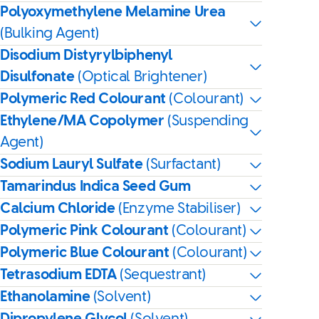
Polyoxymethylene Melamine Urea
(Bulking Agent)
Disodium Distyrylbiphenyl
Disulfonate
(Optical Brightener)
Polymeric Red Colourant
(Colourant)
Ethylene/MA Copolymer
(Suspending
Agent)
Sodium Lauryl Sulfate
(Surfactant)
Tamarindus Indica Seed Gum
Calcium Chloride
(Enzyme Stabiliser)
Polymeric Pink Colourant
(Colourant)
Polymeric Blue Colourant
(Colourant)
Tetrasodium EDTA
(Sequestrant)
Ethanolamine
(Solvent)