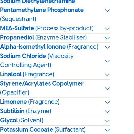
Sodium Diethylenetriamine
Pentamethylene Phosphonate
(Sequestrant)
MEA-Sulfate
(Process by-product)
Propanediol
(Enzyme Stabiliser)
Alpha-Isomethyl Ionone
(Fragrance)
Sodium Chloride
(Viscosity
Controlling Agent)
Linalool
(Fragrance)
Styrene/Acrylates Copolymer
(Opacifier)
Limonene
(Fragrance)
Subtilisin
(Enzyme)
Glycol
(Solvent)
Potassium Cocoate
(Surfactant)