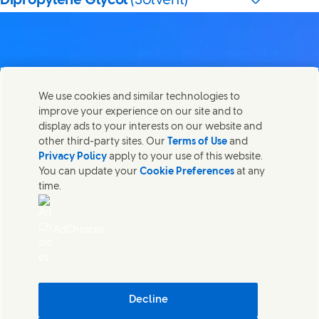
Dipropylene Glycol
(Solvent)
Contact us
We use cookies and similar technologies to
Share this page
improve your experience on our site and to
Share this page on Facebook
Share this page on X
Share this page on Linked In
Share this page on E-mail
Get in touch with Unilever PLC and specialist teams in our
display ads to your interests on our website and
headquarters, or find contacts around the world.
other third-party sites. Our
Terms of Use
and
Privacy Policy
apply to your use of this website.
You can update your
Cookie Preferences
at any
Contact us
time.
(Opens in new window)
Legal
Accessibility
AdChoices
Cookie Notice
Privacy Notice
(Opens in new window)
Sitemap
(Opens in new 
UK Modern Slavery Act Transparency Statement
(Opens in
Cosmetic ingredient database - European Commission
Decline
Digital sustainability