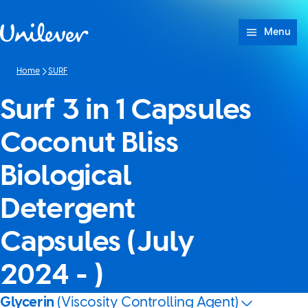
Skip to content
Menu
Home
SURF
Surf 3 in 1 Capsules
Coconut Bliss
Biological
Detergent
Capsules (July
2024 - )
Glycerin
(Viscosity Controlling Agent)