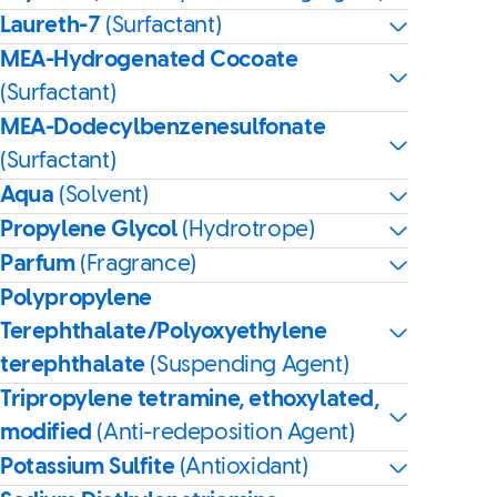
Laureth-7
(Surfactant)
MEA-Hydrogenated Cocoate
(Surfactant)
MEA-Dodecylbenzenesulfonate
(Surfactant)
Aqua
(Solvent)
Propylene Glycol
(Hydrotrope)
Parfum
(Fragrance)
Polypropylene
Terephthalate/Polyoxyethylene
terephthalate
(Suspending Agent)
Tripropylene tetramine, ethoxylated,
modified
(Anti-redeposition Agent)
Potassium Sulfite
(Antioxidant)