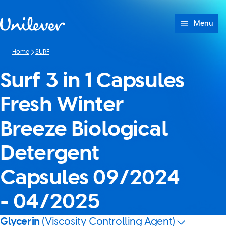
Skip to content
Menu
Home
SURF
Surf 3 in 1 Capsules
Fresh Winter
Breeze Biological
Detergent
Capsules 09/2024
- 04/2025
Glycerin
(Viscosity Controlling Agent)