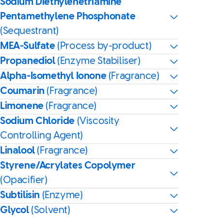
Sodium Diethylenetriamine
Pentamethylene Phosphonate
(Sequestrant)
MEA-Sulfate
(Process by-product)
Propanediol
(Enzyme Stabiliser)
Alpha-Isomethyl Ionone
(Fragrance)
Coumarin
(Fragrance)
Limonene
(Fragrance)
Sodium Chloride
(Viscosity
Controlling Agent)
Linalool
(Fragrance)
Styrene/Acrylates Copolymer
(Opacifier)
Subtilisin
(Enzyme)
Glycol
(Solvent)