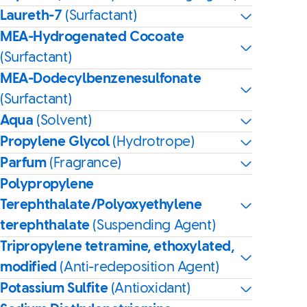
Laureth-7
(Surfactant)
MEA-Hydrogenated Cocoate
(Surfactant)
MEA-Dodecylbenzenesulfonate
(Surfactant)
Aqua
(Solvent)
Propylene Glycol
(Hydrotrope)
Parfum
(Fragrance)
Polypropylene
Terephthalate/Polyoxyethylene
terephthalate
(Suspending Agent)
Tripropylene tetramine, ethoxylated,
modified
(Anti-redeposition Agent)
Potassium Sulfite
(Antioxidant)