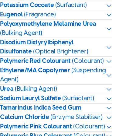
Potassium Cocoate
(Surfactant)
Eugenol
(Fragrance)
Polyoxymethylene Melamine Urea
(Bulking Agent)
Disodium Distyrylbiphenyl
Disulfonate
(Optical Brightener)
Polymeric Red Colourant
(Colourant)
Ethylene/MA Copolymer
(Suspending
Agent)
Urea
(Bulking Agent)
Sodium Lauryl Sulfate
(Surfactant)
Tamarindus Indica Seed Gum
Calcium Chloride
(Enzyme Stabiliser)
Polymeric Pink Colourant
(Colourant)