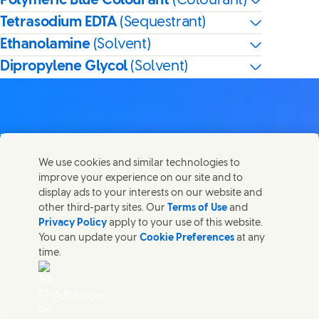
Polymeric Blue Colourant
(Colourant)
Tetrasodium EDTA
(Sequestrant)
Ethanolamine
(Solvent)
Dipropylene Glycol
(Solvent)
Contact us
We use cookies and similar technologies to
Share this page
improve your experience on our site and to
Share this page on Facebook
Share this page on X
Share this page on Linked In
Share this page on E-mail
Get in touch with Unilever PLC and specialist teams in our
display ads to your interests on our website and
headquarters, or find contacts around the world.
other third-party sites. Our
Terms of Use
and
Privacy Policy
apply to your use of this website.
You can update your
Cookie Preferences
at any
Contact us
time.
(Opens in new window)
Legal
Accessibility
AdChoices
Cookie Notice
Privacy Notice