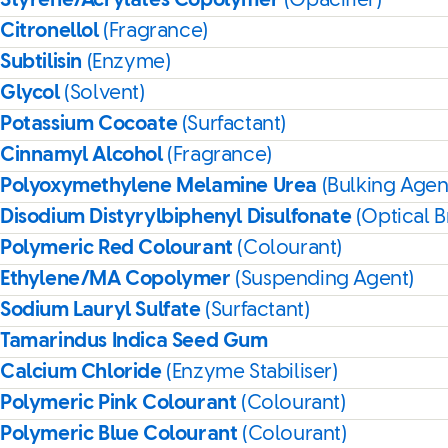
Styrene/Acrylates Copolymer
(Opacifier)
Citronellol
(Fragrance)
Subtilisin
(Enzyme)
Glycol
(Solvent)
Potassium Cocoate
(Surfactant)
Cinnamyl Alcohol
(Fragrance)
Polyoxymethylene Melamine Urea
(Bulking Agen
Disodium Distyrylbiphenyl Disulfonate
(Optical B
Polymeric Red Colourant
(Colourant)
Ethylene/MA Copolymer
(Suspending Agent)
Sodium Lauryl Sulfate
(Surfactant)
Tamarindus Indica Seed Gum
Calcium Chloride
(Enzyme Stabiliser)
Polymeric Pink Colourant
(Colourant)
Polymeric Blue Colourant
(Colourant)