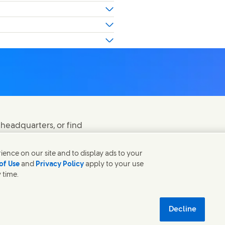
 headquarters, or find
ence on our site and to display ads to your
of Use
and
Privacy Policy
apply to your use
 time.
 in new window)
(Opens in new window
Modern Slavery Act Transparency Statement
 new window)
tainability
Decline