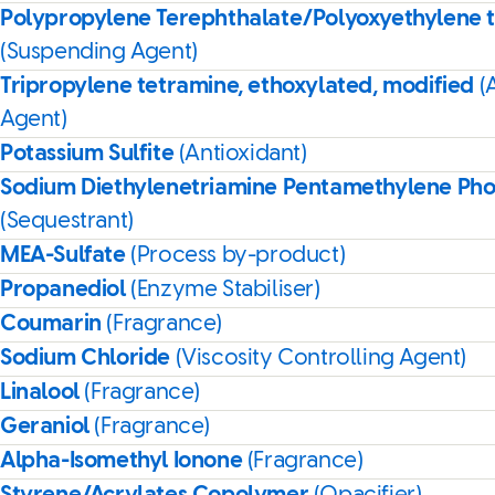
Polypropylene Terephthalate/Polyoxyethylene 
(Suspending Agent)
Tripropylene tetramine, ethoxylated, modified
(
Agent)
Potassium Sulfite
(Antioxidant)
Sodium Diethylenetriamine Pentamethylene Ph
(Sequestrant)
MEA-Sulfate
(Process by-product)
Propanediol
(Enzyme Stabiliser)
Coumarin
(Fragrance)
Sodium Chloride
(Viscosity Controlling Agent)
Linalool
(Fragrance)
Geraniol
(Fragrance)
Alpha-Isomethyl Ionone
(Fragrance)