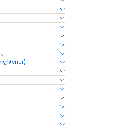
t)
rightener)