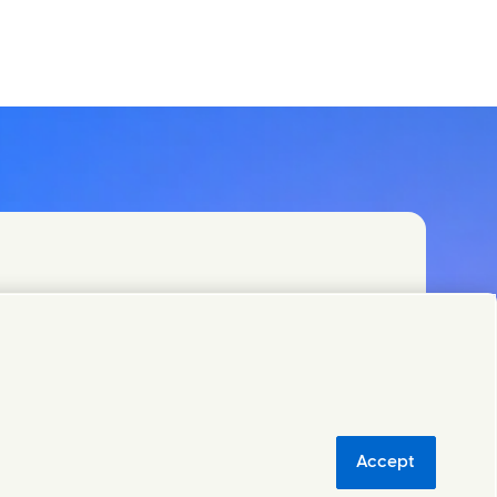
)
Accept