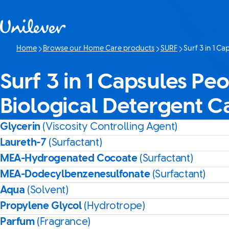
Skip to content
Home
Browse our Home Care products
SURF
Surf 3 in 1 C
Current page:
Surf 3 in 1 Capsules Pe
Biological Detergent C
Glycerin
(Viscosity Controlling Agent)
Laureth-7
(Surfactant)
MEA-Hydrogenated Cocoate
(Surfactant)
MEA-Dodecylbenzenesulfonate
(Surfactant)
Aqua
(Solvent)
Propylene Glycol
(Hydrotrope)
Parfum
(Fragrance)