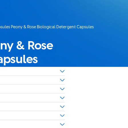
apsules Peony & Rose Biological Detergent Capsules
ony & Rose
apsules