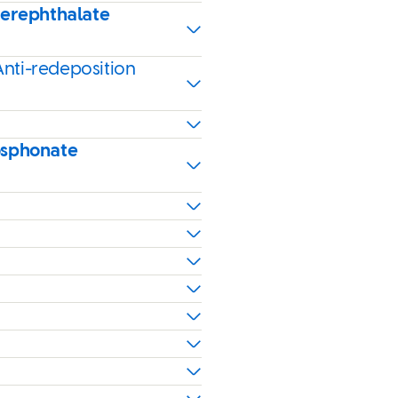
terephthalate
Anti-redeposition
osphonate