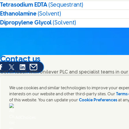
Tetrasodium EDTA
(Sequestrant)
Ethanolamine
(Solvent)
Dipropylene Glycol
(Solvent)
Contact us
are this page on Facebook
Share this page on X
Share this page on Linked In
Share this page on E-mail
Get in touch with Unilever PLC and specialist teams in our
contacts around the world.
We use cookies and similar technologies to improve your experi
interests on our website and other third-party sites. Our
Terms 
Contact us
of this website. You can update your
Cookie Preferences
at any
(Opens in new window)
(Opens
Legal
Accessibility
Cookie Notice
Privacy Notice
Sitemap
UK 
(Opens in
Cosmetic ingredient database - European Commission
Digital sus
AdChoices
Unilever UK & Ireland