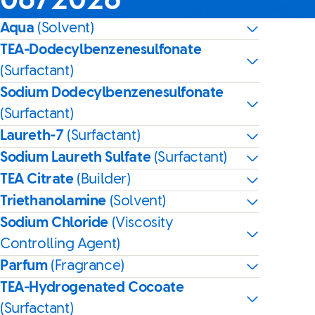
06/2026
Aqua
(Solvent)
TEA-Dodecylbenzenesulfonate
(Surfactant)
Sodium Dodecylbenzenesulfonate
(Surfactant)
Laureth-7
(Surfactant)
Sodium Laureth Sulfate
(Surfactant)
TEA Citrate
(Builder)
Triethanolamine
(Solvent)
Sodium Chloride
(Viscosity
Controlling Agent)
Parfum
(Fragrance)
TEA-Hydrogenated Cocoate
(Surfactant)