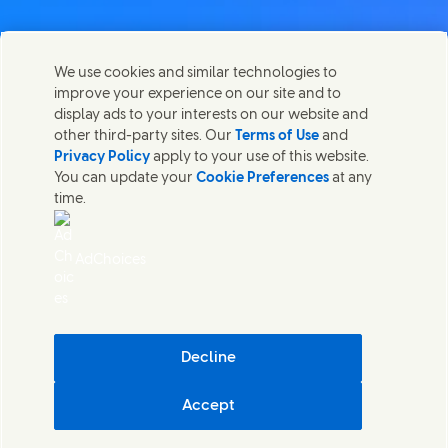
Contact us
We use cookies and similar technologies to
Share this page
improve your experience on our site and to
Share this page on Facebook
Share this page on X
Share this page on Linked In
Share this page on E-mail
Get in touch with Unilever PLC and specialist teams in our
display ads to your interests on our website and
headquarters, or find contacts around the world.
other third-party sites. Our
Terms of Use
and
Privacy Policy
apply to your use of this website.
You can update your
Cookie Preferences
at any
Contact us
time.
(Opens in new window)
Legal
Accessibility
AdChoices
Cookie Notice
Privacy Notice
(Opens in new window)
Sitemap
(Opens in new 
UK Modern Slavery Act Transparency Statement
(Opens in
Cosmetic ingredient database - European Commission
Decline
Digital sustainability
Accept
Unilever UK & Ireland