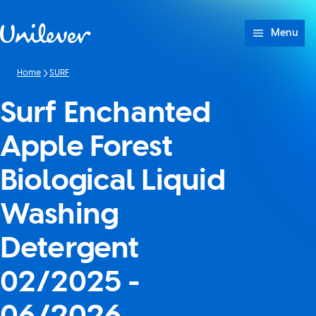
Skip to content
Menu
Home
SURF
Surf Enchanted
Apple Forest
Biological Liquid
Washing
Detergent
02/2025 -