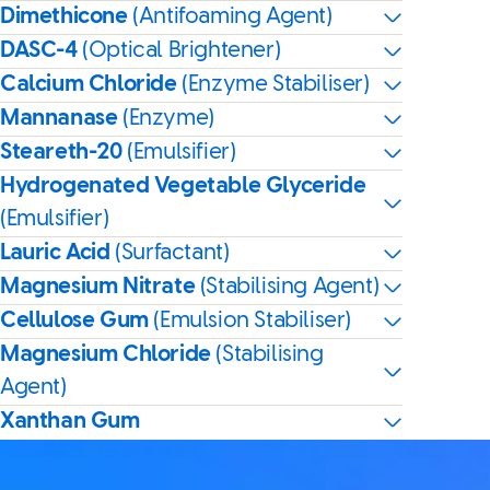
Dimethicone
(Antifoaming Agent)
DASC-4
(Optical Brightener)
Calcium Chloride
(Enzyme Stabiliser)
Mannanase
(Enzyme)
Steareth-20
(Emulsifier)
Hydrogenated Vegetable Glyceride
(Emulsifier)
Lauric Acid
(Surfactant)
Magnesium Nitrate
(Stabilising Agent)
Cellulose Gum
(Emulsion Stabiliser)
Magnesium Chloride
(Stabilising
Agent)
Xanthan Gum