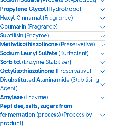
Sodium Sulfate
(Process by-product)
Propylene Glycol
(Hydrotrope)
Hexyl Cinnamal
(Fragrance)
Coumarin
(Fragrance)
Subtilisin
(Enzyme)
Methylisothiazolinone
(Preservative)
Sodium Lauryl Sulfate
(Surfactant)
Sorbitol
(Enzyme Stabiliser)
Octylisothiazolinone
(Preservative)
Disubstituted Alaninamide
(Stabilising
Agent)
Amylase
(Enzyme)
Peptides, salts, sugars from
fermentation (process)
(Process by-
product)