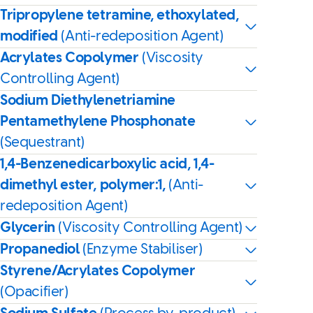
Tripropylene tetramine, ethoxylated,
modified
(Anti-redeposition Agent)
Acrylates Copolymer
(Viscosity
Controlling Agent)
Sodium Diethylenetriamine
Pentamethylene Phosphonate
(Sequestrant)
1,4-Benzenedicarboxylic acid, 1,4-
dimethyl ester, polymer:1,
(Anti-
redeposition Agent)
Glycerin
(Viscosity Controlling Agent)
Propanediol
(Enzyme Stabiliser)
Styrene/Acrylates Copolymer
(Opacifier)