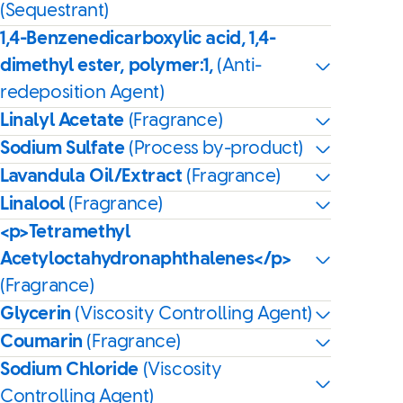
(Sequestrant)
1,4-Benzenedicarboxylic acid, 1,4-
dimethyl ester, polymer:1,
(Anti-
redeposition Agent)
Linalyl Acetate
(Fragrance)
Sodium Sulfate
(Process by-product)
Lavandula Oil/Extract
(Fragrance)
Linalool
(Fragrance)
<p>Tetramethyl
Acetyloctahydronaphthalenes</p>
(Fragrance)
Glycerin
(Viscosity Controlling Agent)
Coumarin
(Fragrance)
Sodium Chloride
(Viscosity
Controlling Agent)