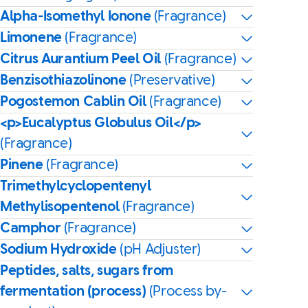
Alpha-Isomethyl Ionone
(Fragrance)
Limonene
(Fragrance)
Citrus Aurantium Peel Oil
(Fragrance)
Benzisothiazolinone
(Preservative)
Pogostemon Cablin Oil
(Fragrance)
<p>Eucalyptus Globulus Oil</p>
(Fragrance)
Pinene
(Fragrance)
Trimethylcyclopentenyl
Methylisopentenol
(Fragrance)
Camphor
(Fragrance)
Sodium Hydroxide
(pH Adjuster)
Peptides, salts, sugars from
fermentation (process)
(Process by-