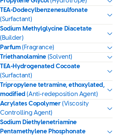
Propylene Glycol
(Hydrotrope)
TEA-Dodecylbenzenesulfonate
(Surfactant)
Sodium Methylglycine Diacetate
(Builder)
Parfum
(Fragrance)
Triethanolamine
(Solvent)
TEA-Hydrogenated Cocoate
(Surfactant)
Tripropylene tetramine, ethoxylated,
modified
(Anti-redeposition Agent)
Acrylates Copolymer
(Viscosity
Controlling Agent)
Sodium Diethylenetriamine
Pentamethylene Phosphonate