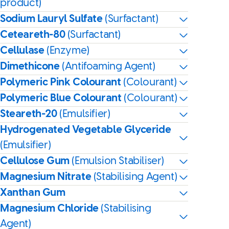
product)
Sodium Lauryl Sulfate
(Surfactant)
Ceteareth-80
(Surfactant)
Cellulase
(Enzyme)
Dimethicone
(Antifoaming Agent)
Polymeric Pink Colourant
(Colourant)
Polymeric Blue Colourant
(Colourant)
Steareth-20
(Emulsifier)
Hydrogenated Vegetable Glyceride
(Emulsifier)
Cellulose Gum
(Emulsion Stabiliser)
Magnesium Nitrate
(Stabilising Agent)
Xanthan Gum
Magnesium Chloride
(Stabilising
Agent)