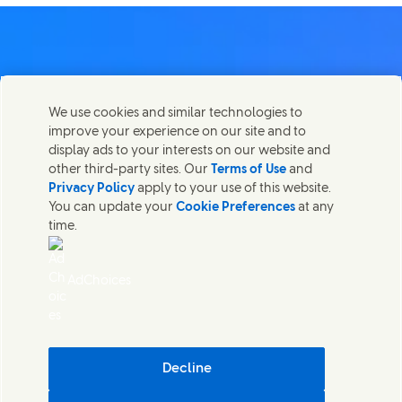
Contact us
We use cookies and similar technologies to
Share this page
improve your experience on our site and to
Share this page on Facebook
Share this page on X
Share this page on Linked In
Share this page on E-mail
Get in touch with Unilever PLC and specialist teams in our
display ads to your interests on our website and
headquarters, or find contacts around the world.
other third-party sites. Our
Terms of Use
and
Privacy Policy
apply to your use of this website.
You can update your
Cookie Preferences
at any
Contact us
time.
(Opens in new window)
Legal
Accessibility
AdChoices
Cookie Notice
Privacy Notice
(Opens in new window)
Sitemap
(Opens in new 
UK Modern Slavery Act Transparency Statement
(Opens in
Cosmetic ingredient database - European Commission
Decline
Digital sustainability