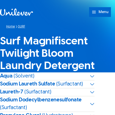
Skip to content
Menu
Home
SURF
Surf Magnifiscent
Twilight Bloom
Laundry Detergent
Aqua
(Solvent)
Sodium Laureth Sulfate
(Surfactant)
Laureth-7
(Surfactant)
Sodium Dodecylbenzenesulfonate
(Surfactant)