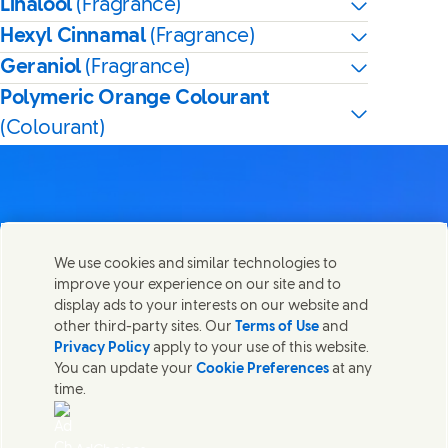
Linalool
(Fragrance)
Hexyl Cinnamal
(Fragrance)
Geraniol
(Fragrance)
Polymeric Orange Colourant
(Colourant)
Contact us
We use cookies and similar technologies to
Share this page
improve your experience on our site and to
Share this page on Facebook
Share this page on X
Share this page on Linked In
Share this page on E-mail
Get in touch with Unilever PLC and specialist teams in our
display ads to your interests on our website and
headquarters, or find contacts around the world.
other third-party sites. Our
Terms of Use
and
Privacy Policy
apply to your use of this website.
You can update your
Cookie Preferences
at any
Contact us
time.
(Opens in new window)
Legal
Accessibility