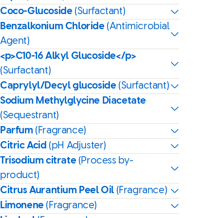
Coco-Glucoside
(Surfactant)
Benzalkonium Chloride
(Antimicrobial
Agent)
<p>C10-16 Alkyl Glucoside</p>
(Surfactant)
Caprylyl/Decyl glucoside
(Surfactant)
Sodium Methylglycine Diacetate
(Sequestrant)
Parfum
(Fragrance)
Citric Acid
(pH Adjuster)
Trisodium citrate
(Process by-
product)
Citrus Aurantium Peel Oil
(Fragrance)
Limonene
(Fragrance)