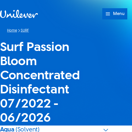
Skip to content
Menu
Home
SURF
Surf Passion
Bloom
Concentrated
Disinfectant
07/2022 -
06/2026
Aqua
(Solvent)