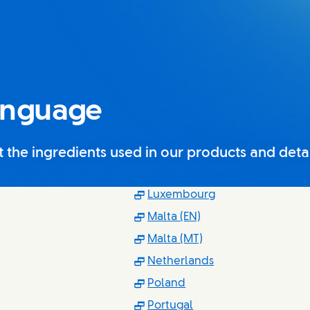
anguage
the ingredients used in our products and detail
s in new window)
(Opens in new w
Luxembourg
 in new window)
(Opens in new wind
Malta (EN)
ns in new window)
(Opens in new win
Malta (MT)
s in new window)
(Opens in new w
Netherlands
ns in new window)
(Opens in new window
Poland
 in new window)
(Opens in new windo
Portugal