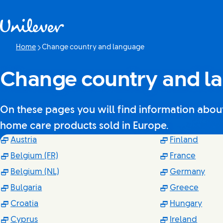
Skip to content
Home
Change country and language
Current page:
Change country and l
On these pages you will find information about 
home care products sold in Europe.
(Opens in new window)
(Open
Austria
Finland
(Opens in new window)
(Opens
Belgium (FR)
France
(Opens in new window)
(Ope
Belgium (NL)
Germany
(Opens in new window)
(Open
Bulgaria
Greece
(Opens in new window)
(Ope
Croatia
Hungary
(Opens in new window)
(Opens
Cyprus
Ireland