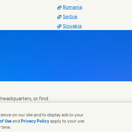
n new window)
(Opens in new windo
Romania
in new window)
(Opens in new window)
Serbia
ns in new window)
(Opens in new windo
Slovakia
 headquarters, or find
ence on our site and to display ads to your
of Use
and
Privacy Policy
apply to your use
 time.