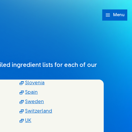
Menu
ed ingredient lists for each of our
indow)
(Opens in new window)
Slovenia
ow)
(Opens in new window)
Spain
dow)
(Opens in new window)
Sweden
indow)
(Opens in new window)
Switzerland
)
(Opens in new window)
UK
w)