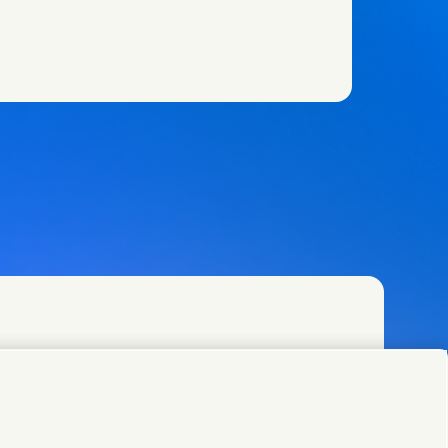
w)
w)