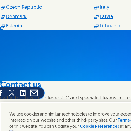
(Opens in new window)
(Opens i
Czech Republic
Italy
(Opens in new window)
(Opens 
Denmark
Latvia
(Opens in new window)
(Ope
Estonia
Lithuania
Contact us
are this page on Facebook
Share this page on X
Share this page on Linked In
Share this page on E-mail
Get in touch with Unilever PLC and specialist teams in our
contacts around the world.
We use cookies and similar technologies to improve your experi
interests on our website and other third-party sites. Our
Terms 
Contact us
of this website. You can update your
Cookie Preferences
at any