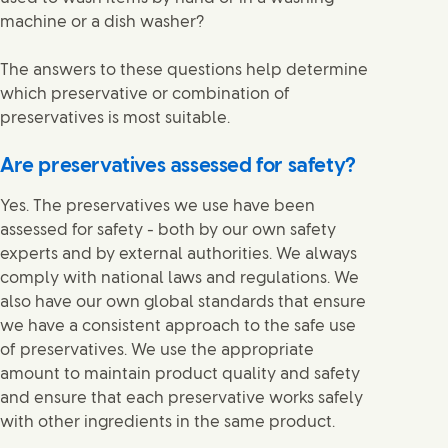
machine or a dish washer?
The answers to these questions help determine
which preservative or combination of
preservatives is most suitable.
Are preservatives assessed for safety?
Yes. The preservatives we use have been
assessed for safety - both by our own safety
experts and by external authorities. We always
comply with national laws and regulations. We
also have our own global standards that ensure
we have a consistent approach to the safe use
of preservatives. We use the appropriate
amount to maintain product quality and safety
and ensure that each preservative works safely
with other ingredients in the same product.