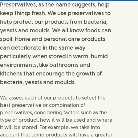
Preservatives, as the name suggests, help
keep things fresh. We use preservatives to
help protect our products from bacteria,
yeasts and moulds. We all know foods can
spoil. Home and personal care products
can deteriorate in the same way –
particularly when stored in warm, humid
environments, like bathrooms and
kitchens that encourage the growth of
bacteria, yeasts and moulds.
We assess each of our products to select the
best preservative or combination of
preservatives, considering factors such as the
type of product, how it will be used and where
it will be stored. For example, we take into
account that some products will have a greater