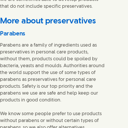
that do not include specific preservatives.
More about preservatives
Parabens
Parabens are a family of ingredients used as
preservatives in personal care products,
without them, products could be spoiled by
bacteria, yeasts and moulds. Authorities around
the world support the use of some types of
parabens as preservatives for personal care
products. Safety is our top priority and the
parabens we use are safe and help keep our
products in good condition.
We know some people prefer to use products
without parabens or without certain types of
parabens, so we also offer alternatives.