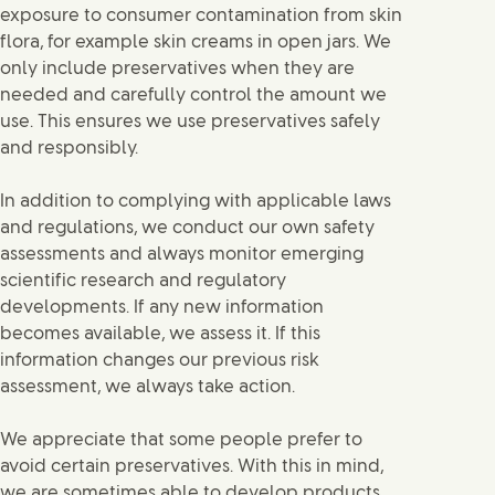
exposure to consumer contamination from skin
flora, for example skin creams in open jars. We
only include preservatives when they are
needed and carefully control the amount we
use. This ensures we use preservatives safely
and responsibly.
In addition to complying with applicable laws
and regulations, we conduct our own safety
assessments and always monitor emerging
scientific research and regulatory
developments. If any new information
becomes available, we assess it. If this
information changes our previous risk
assessment, we always take action.
We appreciate that some people prefer to
avoid certain preservatives. With this in mind,
we are sometimes able to develop products