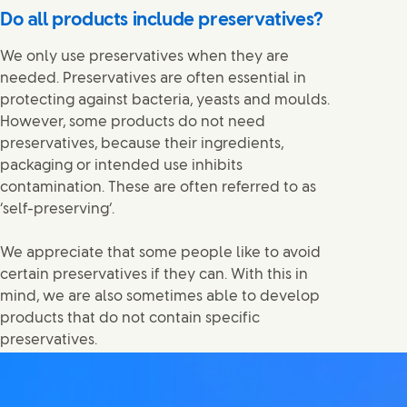
Do all products include preservatives?
We only use preservatives when they are
needed. Preservatives are often essential in
protecting against bacteria, yeasts and moulds.
However, some products do not need
preservatives, because their ingredients,
packaging or intended use inhibits
contamination. These are often referred to as
‘self-preserving’.
We appreciate that some people like to avoid
certain preservatives if they can. With this in
mind, we are also sometimes able to develop
products that do not contain specific
preservatives.