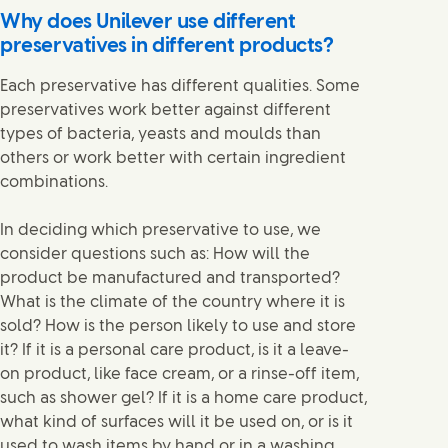
Why does Unilever use different
preservatives in different products?
Each preservative has different qualities. Some
preservatives work better against different
types of bacteria, yeasts and moulds than
others or work better with certain ingredient
combinations.
In deciding which preservative to use, we
consider questions such as: How will the
product be manufactured and transported?
What is the climate of the country where it is
sold? How is the person likely to use and store
it? If it is a personal care product, is it a leave-
on product, like face cream, or a rinse-off item,
such as shower gel? If it is a home care product,
what kind of surfaces will it be used on, or is it
used to wash items by hand or in a washing