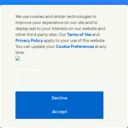
Contact us
We use cookies and similar technologies to
Share this page
improve your experience on our site and to
Share this page on Facebook
Share this page on X
Share this page on Linked In
Share this page on E-mail
Get in touch with Unilever PLC and specialist teams in our
display ads to your interests on our website and
headquarters, or find contacts around the world.
other third-party sites. Our
Terms of Use
and
Privacy Policy
apply to your use of this website.
You can update your
Cookie Preferences
at any
Contact us
time.
(Opens in new window)
Legal
Accessibility
AdChoices
Cookie Notice
Privacy Notice
(Opens in new window)
Sitemap
(Opens in new 
UK Modern Slavery Act Transparency Statement
(Opens in
Cosmetic ingredient database - European Commission
Decline
Digital sustainability
Accept
Unilever UK & Ireland
Cookie Settings
© Unilever 2026
()