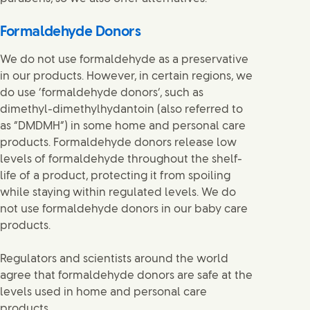
Formaldehyde Donors
We do not use formaldehyde as a preservative
in our products. However, in certain regions, we
do use ‘formaldehyde donors’, such as
dimethyl-dimethylhydantoin (also referred to
as “DMDMH”) in some home and personal care
products. Formaldehyde donors release low
levels of formaldehyde throughout the shelf-
life of a product, protecting it from spoiling
while staying within regulated levels. We do
not use formaldehyde donors in our baby care
products.
Regulators and scientists around the world
agree that formaldehyde donors are safe at the
levels used in home and personal care
products.