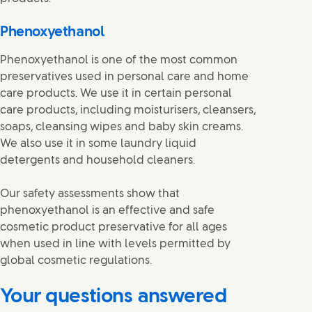
Phenoxyethanol
Phenoxyethanol is one of the most common
preservatives used in personal care and home
care products. We use it in certain personal
care products, including moisturisers, cleansers,
soaps, cleansing wipes and baby skin creams.
We also use it in some laundry liquid
detergents and household cleaners.
Our safety assessments show that
phenoxyethanol is an effective and safe
cosmetic product preservative for all ages
when used in line with levels permitted by
global cosmetic regulations.
Your questions answered