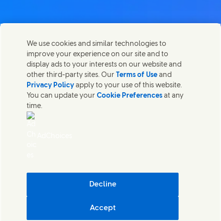
Contact us
We use cookies and similar technologies to
Share this page
improve your experience on our site and to
Share this page on Facebook
Share this page on X
Share this page on Linked In
Share this page on E-mail
Get in touch with Unilever PLC and specialist teams in our
display ads to your interests on our website and
headquarters, or find contacts around the world.
other third-party sites. Our
Terms of Use
and
Privacy Policy
apply to your use of this website.
You can update your
Cookie Preferences
at any
Contact us
time.
(Opens in new window)
Legal
Accessibility
AdChoices
Cookie Notice
Privacy Notice
(Opens in new window)
Sitemap
(Opens in new 
UK Modern Slavery Act Transparency Statement
(Opens in
Cosmetic ingredient database - European Commission
Decline
Digital sustainability
Accept
Unilever UK & Ireland