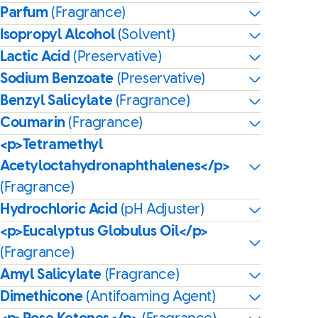
Parfum
(Fragrance)
Isopropyl Alcohol
(Solvent)
Lactic Acid
(Preservative)
Sodium Benzoate
(Preservative)
Benzyl Salicylate
(Fragrance)
Coumarin
(Fragrance)
<p>Tetramethyl
Acetyloctahydronaphthalenes</p>
(Fragrance)
Hydrochloric Acid
(pH Adjuster)
<p>Eucalyptus Globulus Oil</p>
(Fragrance)
Amyl Salicylate
(Fragrance)
Dimethicone
(Antifoaming Agent)