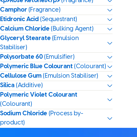
<p>Rose Ketones</p>
(Fragrance)
Camphor
(Fragrance)
Etidronic Acid
(Sequestrant)
Calcium Chloride
(Bulking Agent)
Glyceryl Stearate
(Emulsion
Stabiliser)
Polysorbate 60
(Emulsifier)
Polymeric Blue Colourant
(Colourant)
Cellulose Gum
(Emulsion Stabiliser)
Silica
(Additive)
Polymeric Violet Colourant
(Colourant)
Sodium Chloride
(Process by-
product)