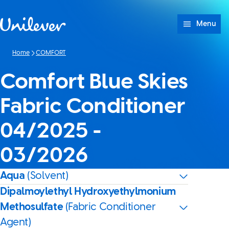
Skip to content
Menu
Home
COMFORT
Comfort Blue Skies
Fabric Conditioner
04/2025 -
03/2026
Aqua
(Solvent)
Dipalmoylethyl Hydroxyethylmonium
Methosulfate
(Fabric Conditioner
Agent)