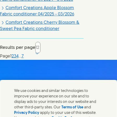
Comfort Creations Apple Blossom
Fabric conditioner 04/2025 - 03/2026
Comfort Creations Cherry Blossom &
Sweet Pea Fabric conditioner
Results per page
Current page, page
Page
1
2
3
4
…
7
Contact us
We use cookies and similar technologies to
Share this page
improve your experience on our site and to
Share this page on Facebook
Share this page on X
Share this page on Linked In
Share this page on E-mail
Get in touch with Unilever PLC and specialist teams in our
display ads to your interests on our website and
headquarters, or find contacts around the world.
other third-party sites. Our
Terms of Use
and
Privacy Policy
apply to your use of this website.