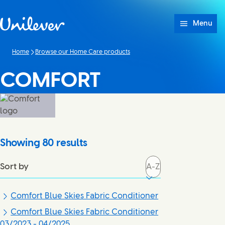
Skip to content
Menu
Home
Browse our Home Care products
COMFORT
Showing
80
results
Sort by
Comfort Blue Skies Fabric Conditioner
Comfort Blue Skies Fabric Conditioner
03/2023 - 04/2025