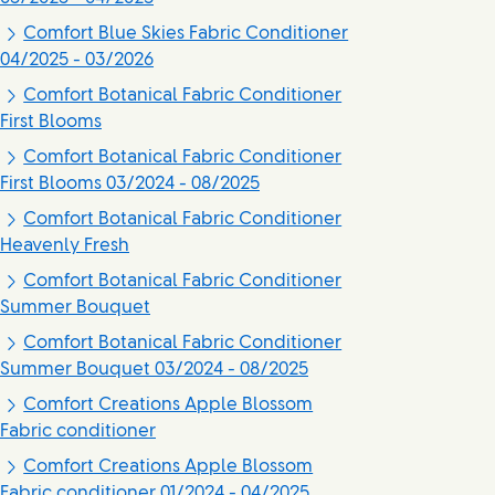
Comfort Blue Skies Fabric Conditioner
04/2025 - 03/2026
Comfort Botanical Fabric Conditioner
First Blooms
Comfort Botanical Fabric Conditioner
First Blooms 03/2024 - 08/2025
Comfort Botanical Fabric Conditioner
Heavenly Fresh
Comfort Botanical Fabric Conditioner
Summer Bouquet
Comfort Botanical Fabric Conditioner
Summer Bouquet 03/2024 - 08/2025
Comfort Creations Apple Blossom
Fabric conditioner
Comfort Creations Apple Blossom
Fabric conditioner 01/2024 - 04/2025