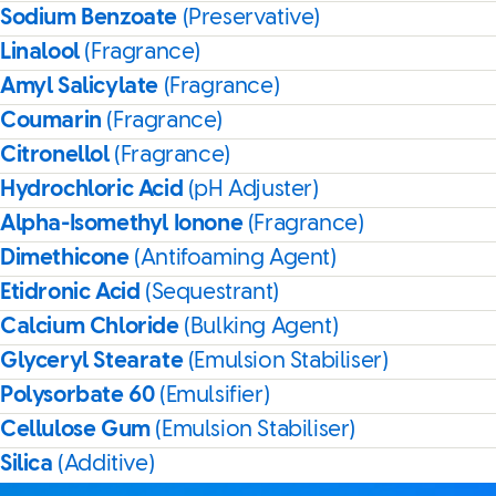
Sodium Benzoate
(Preservative)
Linalool
(Fragrance)
Amyl Salicylate
(Fragrance)
Coumarin
(Fragrance)
Citronellol
(Fragrance)
Hydrochloric Acid
(pH Adjuster)
Alpha-Isomethyl Ionone
(Fragrance)
Dimethicone
(Antifoaming Agent)
Etidronic Acid
(Sequestrant)
Calcium Chloride
(Bulking Agent)
Glyceryl Stearate
(Emulsion Stabiliser)
Polysorbate 60
(Emulsifier)
Cellulose Gum
(Emulsion Stabiliser)
Silica
(Additive)