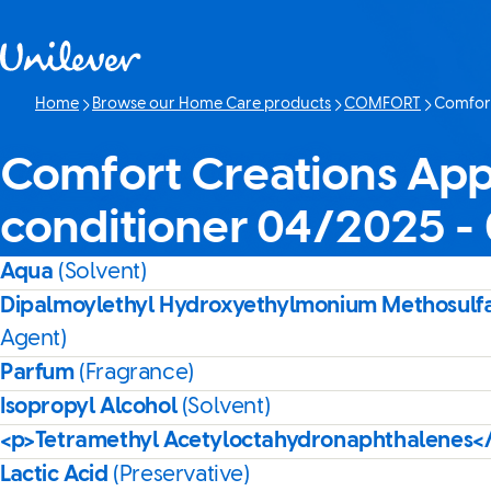
Skip to content
Home
Browse our Home Care products
COMFORT
Comfort
Current p
Comfort Creations App
conditioner 04/2025 -
Aqua
(Solvent)
Dipalmoylethyl Hydroxyethylmonium Methosulf
Agent)
Parfum
(Fragrance)
Isopropyl Alcohol
(Solvent)
<p>Tetramethyl Acetyloctahydronaphthalenes<
Lactic Acid
(Preservative)