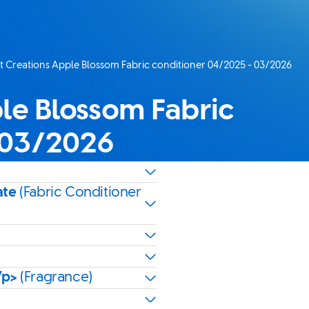
 Creations Apple Blossom Fabric conditioner 04/2025 - 03/2026
age:
le Blossom Fabric
 03/2026
ate
(Fabric Conditioner
/p>
(Fragrance)