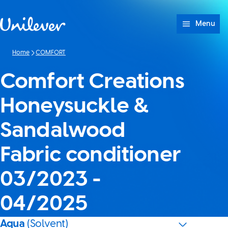
Skip to content
Menu
Home
COMFORT
Comfort Creations
Honeysuckle &
Sandalwood
Fabric conditioner
03/2023 -
04/2025
Aqua
(Solvent)