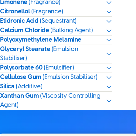
Limonene
(Fragrance)
Citronellol
(Fragrance)
Etidronic Acid
(Sequestrant)
Calcium Chloride
(Bulking Agent)
Polyoxymethylene Melamine
Glyceryl Stearate
(Emulsion
Stabiliser)
Polysorbate 60
(Emulsifier)
Cellulose Gum
(Emulsion Stabiliser)
Silica
(Additive)
Xanthan Gum
(Viscosity Controlling
Agent)