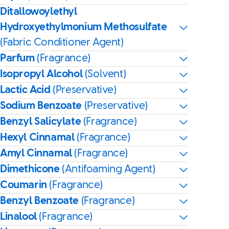
Ditallowoylethyl
Hydroxyethylmonium Methosulfate
(Fabric Conditioner Agent)
Parfum
(Fragrance)
Isopropyl Alcohol
(Solvent)
Lactic Acid
(Preservative)
Sodium Benzoate
(Preservative)
Benzyl Salicylate
(Fragrance)
Hexyl Cinnamal
(Fragrance)
Amyl Cinnamal
(Fragrance)
Dimethicone
(Antifoaming Agent)
Coumarin
(Fragrance)
Benzyl Benzoate
(Fragrance)
Linalool
(Fragrance)