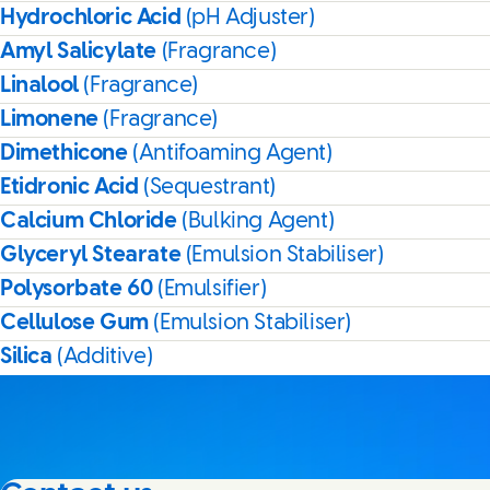
Hydrochloric Acid
(pH Adjuster)
Amyl Salicylate
(Fragrance)
Linalool
(Fragrance)
Limonene
(Fragrance)
Dimethicone
(Antifoaming Agent)
Etidronic Acid
(Sequestrant)
Calcium Chloride
(Bulking Agent)
Glyceryl Stearate
(Emulsion Stabiliser)
Polysorbate 60
(Emulsifier)
Cellulose Gum
(Emulsion Stabiliser)
Silica
(Additive)