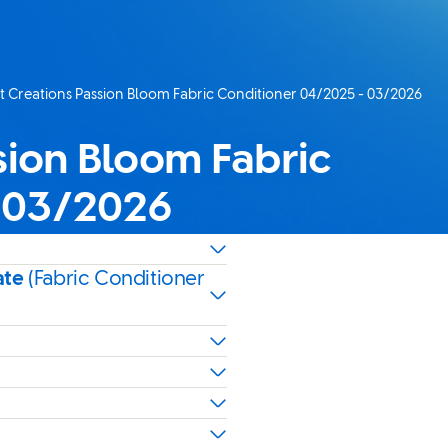
 Creations Passion Bloom Fabric Conditioner 04/2025 - 03/2026
age:
sion Bloom Fabric
- 03/2026
ate
(Fabric Conditioner