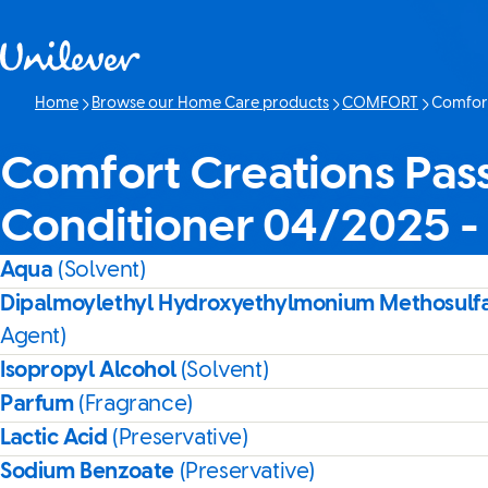
Skip to content
Home
Browse our Home Care products
COMFORT
Comfort
Current p
Comfort Creations Pas
Conditioner 04/2025 
Aqua
(Solvent)
Dipalmoylethyl Hydroxyethylmonium Methosulf
Agent)
Isopropyl Alcohol
(Solvent)
Parfum
(Fragrance)
Lactic Acid
(Preservative)
Sodium Benzoate
(Preservative)