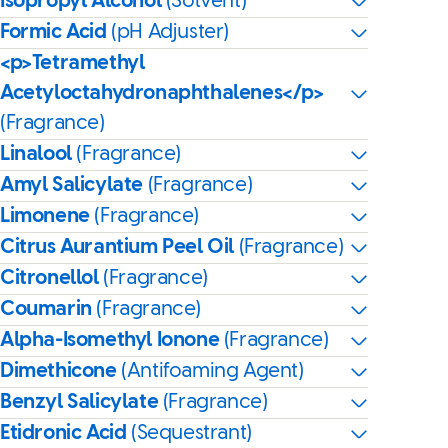
Isopropyl Alcohol
(Solvent)
Formic Acid
(pH Adjuster)
<p>Tetramethyl
Acetyloctahydronaphthalenes</p>
(Fragrance)
Linalool
(Fragrance)
Amyl Salicylate
(Fragrance)
Limonene
(Fragrance)
Citrus Aurantium Peel Oil
(Fragrance)
Citronellol
(Fragrance)
Coumarin
(Fragrance)
Alpha-Isomethyl Ionone
(Fragrance)
Dimethicone
(Antifoaming Agent)
Benzyl Salicylate
(Fragrance)
Etidronic Acid
(Sequestrant)