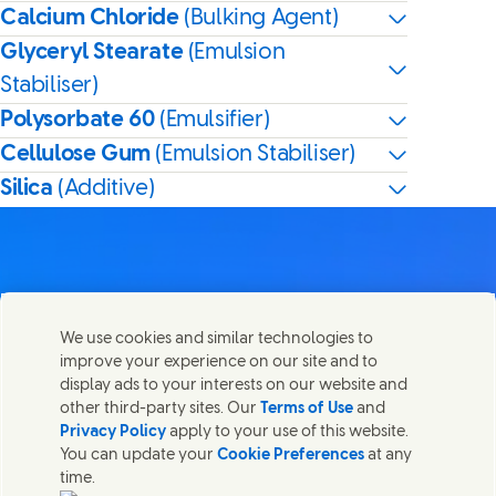
Calcium Chloride
(Bulking Agent)
Glyceryl Stearate
(Emulsion
Stabiliser)
Polysorbate 60
(Emulsifier)
Cellulose Gum
(Emulsion Stabiliser)
Silica
(Additive)
Contact us
We use cookies and similar technologies to
Share this page
improve your experience on our site and to
Share this page on Facebook
Share this page on X
Share this page on Linked In
Share this page on E-mail
Get in touch with Unilever PLC and specialist teams in our
display ads to your interests on our website and
headquarters, or find contacts around the world.
other third-party sites. Our
Terms of Use
and
Privacy Policy
apply to your use of this website.
You can update your
Cookie Preferences
at any
Contact us
time.