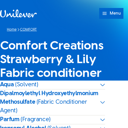
Skip to content
Menu
Home
COMFORT
Comfort Creations
Strawberry & Lily
Fabric conditioner
Aqua
(Solvent)
Dipalmoylethyl Hydroxyethylmonium
Methosulfate
(Fabric Conditioner
Agent)
Parfum
(Fragrance)