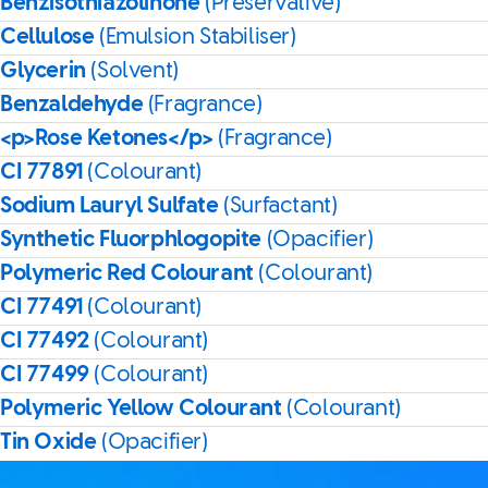
Benzisothiazolinone
(Preservative)
Cellulose
(Emulsion Stabiliser)
Glycerin
(Solvent)
Benzaldehyde
(Fragrance)
<p>Rose Ketones</p>
(Fragrance)
CI 77891
(Colourant)
Sodium Lauryl Sulfate
(Surfactant)
Synthetic Fluorphlogopite
(Opacifier)
Polymeric Red Colourant
(Colourant)
CI 77491
(Colourant)
CI 77492
(Colourant)
CI 77499
(Colourant)
Polymeric Yellow Colourant
(Colourant)
Tin Oxide
(Opacifier)