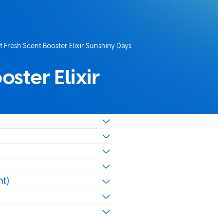
 Fresh Scent Booster Elixir Sunshiny Days
age:
ster Elixir
nt)