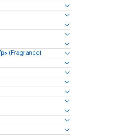
/p>
(Fragrance)