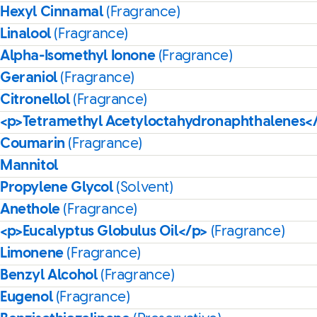
Hexyl Cinnamal
(Fragrance)
Linalool
(Fragrance)
Alpha-Isomethyl Ionone
(Fragrance)
Geraniol
(Fragrance)
Citronellol
(Fragrance)
<p>Tetramethyl Acetyloctahydronaphthalenes<
Coumarin
(Fragrance)
Mannitol
Propylene Glycol
(Solvent)
Anethole
(Fragrance)
<p>Eucalyptus Globulus Oil</p>
(Fragrance)
Limonene
(Fragrance)
Benzyl Alcohol
(Fragrance)
Eugenol
(Fragrance)