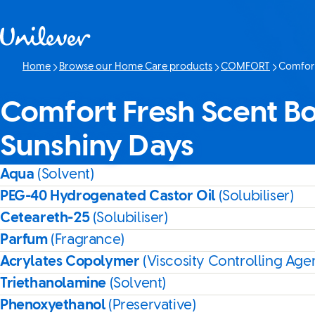
Skip to content
Home
Browse our Home Care products
COMFORT
Comfort
Current p
Comfort Fresh Scent Boo
Sunshiny Days
Aqua
(Solvent)
PEG-40 Hydrogenated Castor Oil
(Solubiliser)
Ceteareth-25
(Solubiliser)
Parfum
(Fragrance)
Acrylates Copolymer
(Viscosity Controlling Age
Triethanolamine
(Solvent)
Phenoxyethanol
(Preservative)