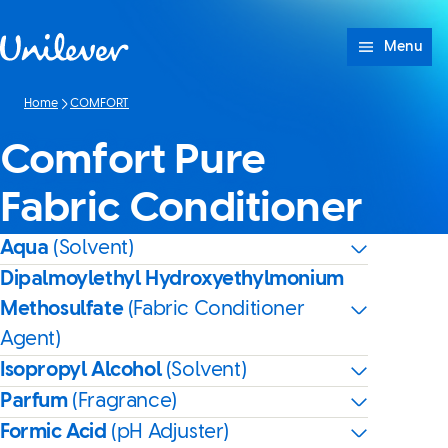
Skip to content
Menu
Home
COMFORT
Comfort Pure
Fabric Conditioner
Aqua
(Solvent)
Dipalmoylethyl Hydroxyethylmonium
Methosulfate
(Fabric Conditioner
Agent)
Isopropyl Alcohol
(Solvent)
Parfum
(Fragrance)
Formic Acid
(pH Adjuster)