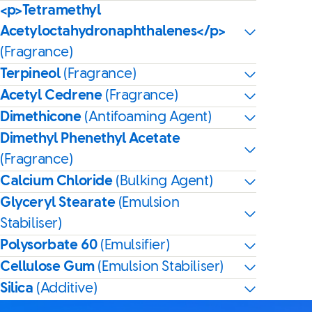
<p>Tetramethyl
Acetyloctahydronaphthalenes</p>
(Fragrance)
Terpineol
(Fragrance)
Acetyl Cedrene
(Fragrance)
Dimethicone
(Antifoaming Agent)
Dimethyl Phenethyl Acetate
(Fragrance)
Calcium Chloride
(Bulking Agent)
Glyceryl Stearate
(Emulsion
Stabiliser)
Polysorbate 60
(Emulsifier)
Cellulose Gum
(Emulsion Stabiliser)
Silica
(Additive)