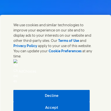
Contact us
We use cookies and similar technologies to
Share this page
improve your experience on our site and to
Share this page on Facebook
Share this page on X
Share this page on Linked In
Share this page on E-mail
Get in touch with Unilever PLC and specialist teams in our
display ads to your interests on our website and
headquarters, or find contacts around the world.
other third-party sites. Our
Terms of Use
and
Privacy Policy
apply to your use of this website.
You can update your
Cookie Preferences
at any
Contact us
time.
(Opens in new window)
Legal
Accessibility
AdChoices
Cookie Notice
Privacy Notice
(Opens in new window)
Sitemap
(Opens in new 
UK Modern Slavery Act Transparency Statement
(Opens in
Cosmetic ingredient database - European Commission
Decline
Digital sustainability
Accept
Unilever UK & Ireland