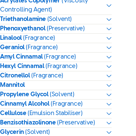
Acrylates Copolymer
(Viscosity
Controlling Agent)
Triethanolamine
(Solvent)
Phenoxyethanol
(Preservative)
Linalool
(Fragrance)
Geraniol
(Fragrance)
Amyl Cinnamal
(Fragrance)
Hexyl Cinnamal
(Fragrance)
Citronellol
(Fragrance)
Mannitol
Propylene Glycol
(Solvent)
Cinnamyl Alcohol
(Fragrance)
Cellulose
(Emulsion Stabiliser)
Benzisothiazolinone
(Preservative)
Glycerin
(Solvent)