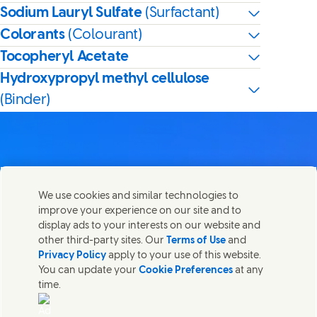
Sodium Lauryl Sulfate
(Surfactant)
Colorants
(Colourant)
Tocopheryl Acetate
Hydroxypropyl methyl cellulose
(Binder)
Contact us
We use cookies and similar technologies to
Share this page
improve your experience on our site and to
Share this page on Facebook
Share this page on X
Share this page on Linked In
Share this page on E-mail
Get in touch with Unilever PLC and specialist teams in our
display ads to your interests on our website and
headquarters, or find contacts around the world.
other third-party sites. Our
Terms of Use
and
Privacy Policy
apply to your use of this website.
You can update your
Cookie Preferences
at any
Contact us
time.
(Opens in new window)
Legal