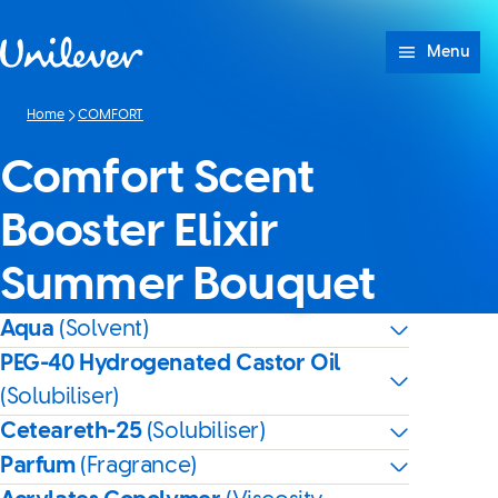
Skip to content
Menu
Home
COMFORT
Comfort Scent
Booster Elixir
Summer Bouquet
Aqua
(Solvent)
PEG-40 Hydrogenated Castor Oil
(Solubiliser)
Ceteareth-25
(Solubiliser)
Parfum
(Fragrance)