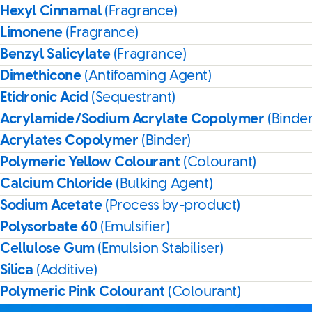
Hexyl Cinnamal
(Fragrance)
Limonene
(Fragrance)
Benzyl Salicylate
(Fragrance)
Dimethicone
(Antifoaming Agent)
Etidronic Acid
(Sequestrant)
Acrylamide/Sodium Acrylate Copolymer
(Binder
Acrylates Copolymer
(Binder)
Polymeric Yellow Colourant
(Colourant)
Calcium Chloride
(Bulking Agent)
Sodium Acetate
(Process by-product)
Polysorbate 60
(Emulsifier)
Cellulose Gum
(Emulsion Stabiliser)
Silica
(Additive)
Polymeric Pink Colourant
(Colourant)