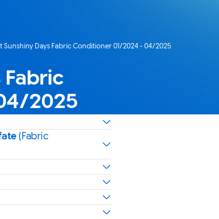
 Sunshiny Days Fabric Conditioner 01/2024 - 04/2025
age:
 Fabric
 04/2025
fate
(Fabric