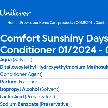
Skip to content
Home
Browse our Home Care products
COMFORT
Comfort
Current p
Comfort Sunshiny Days
Conditioner 01/2024 -
Aqua
(Solvent)
Ditallowoylethyl Hydroxyethylmonium Methosul
Conditioner Agent)
Parfum
(Fragrance)
Isopropyl Alcohol
(Solvent)
Lactic Acid
(Preservative)
Sodium Benzoate
(Preservative)