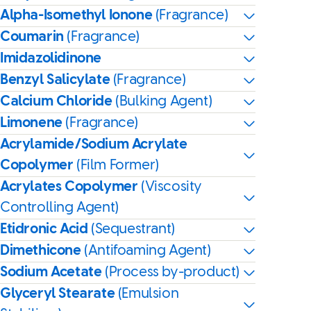
Alpha-Isomethyl Ionone
(Fragrance)
Coumarin
(Fragrance)
Imidazolidinone
Benzyl Salicylate
(Fragrance)
Calcium Chloride
(Bulking Agent)
Limonene
(Fragrance)
Acrylamide/Sodium Acrylate
Copolymer
(Film Former)
Acrylates Copolymer
(Viscosity
Controlling Agent)
Etidronic Acid
(Sequestrant)
Dimethicone
(Antifoaming Agent)
Sodium Acetate
(Process by-product)
Glyceryl Stearate
(Emulsion