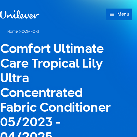
Skip to content
Menu
Home
COMFORT
Comfort Ultimate
Care Tropical Lily
Ultra
Concentrated
Fabric Conditioner
05/2023 -