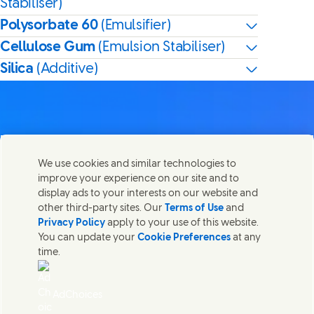
Stabiliser)
Polysorbate 60
(Emulsifier)
Cellulose Gum
(Emulsion Stabiliser)
Silica
(Additive)
Contact us
We use cookies and similar technologies to
Share this page
improve your experience on our site and to
Share this page on Facebook
Share this page on X
Share this page on Linked In
Share this page on E-mail
Get in touch with Unilever PLC and specialist teams in our
display ads to your interests on our website and
headquarters, or find contacts around the world.
other third-party sites. Our
Terms of Use
and
Privacy Policy
apply to your use of this website.
You can update your
Cookie Preferences
at any
Contact us
time.
(Opens in new window)
Legal
Accessibility
AdChoices
Cookie Notice