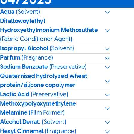
04/2025
Aqua
(Solvent)
Ditallowoylethyl
Hydroxyethylmonium Methosulfate
(Fabric Conditioner Agent)
Isopropyl Alcohol
(Solvent)
Parfum
(Fragrance)
Sodium Benzoate
(Preservative)
Quaternised hydrolyzed wheat
protein/silicone copolymer
Lactic Acid
(Preservative)
Methoxypolyoxymethylene
Melamine
(Film Former)
Alcohol Denat.
(Solvent)
Hexyl Cinnamal
(Fragrance)