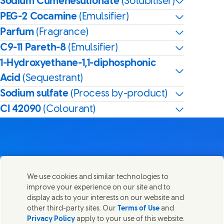
Sodium Cumenesulfonate
(Solubiliser)
PEG-2 Cocamine
(Emulsifier)
Parfum
(Fragrance)
C9-11 Pareth-8
(Emulsifier)
1-Hydroxyethane-1,1-diphosphonic
Acid
(Sequestrant)
Sodium sulfate
(Process by-product)
CI 42090
(Colourant)
Contact us
We use cookies and similar technologies to
Share this page
improve your experience on our site and to
Share this page on Facebook
Share this page on X
Share this page on Linked In
Share this page on E-mail
Get in touch with Unilever PLC and specialist teams in our
display ads to your interests on our website and
headquarters, or find contacts around the world.
other third-party sites. Our
Terms of Use
and
Privacy Policy
apply to your use of this website.