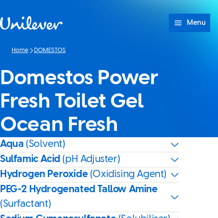
Skip to content
Menu
Home
DOMESTOS
Domestos Power
Fresh Toilet Gel
Ocean Fresh
Aqua
(Solvent)
Sulfamic Acid
(pH Adjuster)
Hydrogen Peroxide
(Oxidising Agent)
PEG-2 Hydrogenated Tallow Amine
(Surfactant)