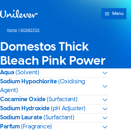
Skip to content
Menu
Home
DOMESTOS
Domestos Thick
Bleach Pink Power
Aqua
(Solvent)
Sodium Hypochlorite
(Oxidising
Agent)
Cocamine Oxide
(Surfactant)
Sodium Hydroxide
(pH Adjuster)
Sodium Laurate
(Surfactant)
Parfum
(Fragrance)