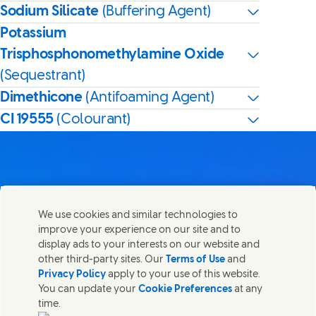
Sodium Silicate
(Buffering Agent)
Potassium
Trisphosphonomethylamine Oxide
(Sequestrant)
Dimethicone
(Antifoaming Agent)
CI 19555
(Colourant)
Contact us
We use cookies and similar technologies to
Share this page
improve your experience on our site and to
Share this page on Facebook
Share this page on X
Share this page on Linked In
Share this page on E-mail
Get in touch with Unilever PLC and specialist teams in our
display ads to your interests on our website and
headquarters, or find contacts around the world.
other third-party sites. Our
Terms of Use
and
Privacy Policy
apply to your use of this website.
You can update your
Cookie Preferences
at any
Contact us
time.