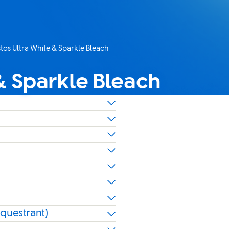
os Ultra White & Sparkle Bleach
page:
& Sparkle Bleach
equestrant)