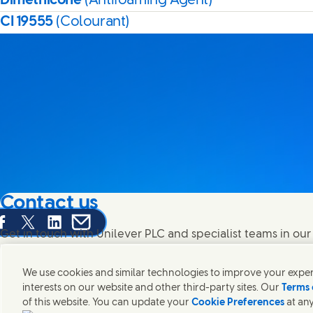
Dimethicone
(Antifoaming Agent)
CI 19555
(Colourant)
Contact us
are this page on Facebook
Share this page on X
Share this page on Linked In
Share this page on E-mail
Get in touch with Unilever PLC and specialist teams in our
contacts around the world.
We use cookies and similar technologies to improve your experi
interests on our website and other third-party sites. Our
Terms 
Contact us
of this website. You can update your
Cookie Preferences
at any