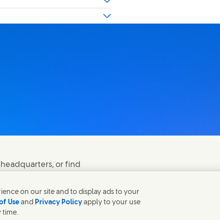
 headquarters, or find
ence on our site and to display ads to your
of Use
and
Privacy Policy
apply to your use
 time.