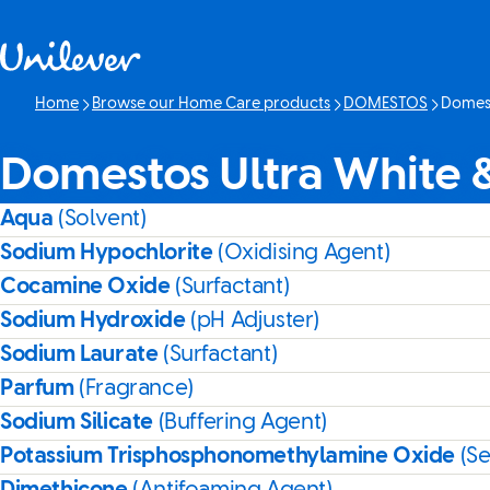
Skip to content
Home
Browse our Home Care products
DOMESTOS
Domest
Current 
Domestos Ultra White 
Aqua
(Solvent)
Sodium Hypochlorite
(Oxidising Agent)
Cocamine Oxide
(Surfactant)
Sodium Hydroxide
(pH Adjuster)
Sodium Laurate
(Surfactant)
Parfum
(Fragrance)
Sodium Silicate
(Buffering Agent)
Potassium Trisphosphonomethylamine Oxide
(S